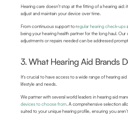
Hearing care doesn’t stop at the fitting of a hearing aid: i
adjust and maintain your device over time.
From continuous support to r
egular hearing check-ups
 
being your hearing health partner for the long haul. Our 
adjustments or repairs needed can be addressed prompt
3. What Hearing Aid Brands D
It's crucial to have access to a wide range of hearing aid o
lifestyle and needs.
We partner with several world leaders in hearing aid man
devices to choose from
. A comprehensive selection all
suited to your unique hearing profile, ensuring you aren’t