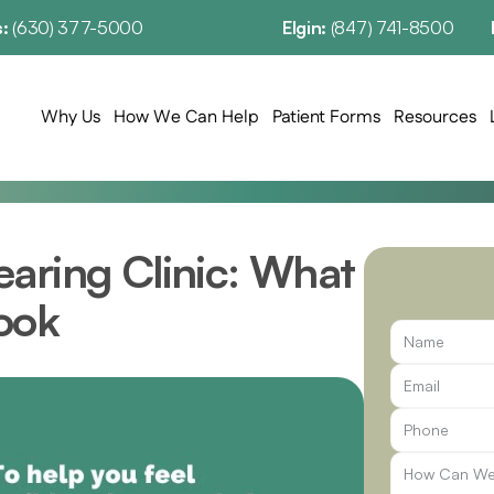
: 
(630) 377-5000
Elgin: 
(847) 741-8500
Why Us
How We Can Help
Patient Forms
Resources
aring Clinic: What 
ook