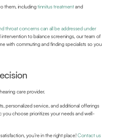
to them, including 
tinnitus treatment
 and 
nd throat concerns can all be addressed under 
l intervention to balance screenings, our team of 
me with commuting and finding specialists so you 
ecision
 hearing care provider.
s, personalized service, and additional offerings 
nic you choose prioritizes your needs and well-
atisfaction, you’re in the right place! 
Contact us 