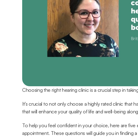
Choosing the right hearing clinic is a crucial step in taki
It’s crucial to not only choose a highly rated clinic that
that will enhance your quality of life and well-being alon
To help you feel confident in your choice, here are five 
appointment. These questions will guide you in finding a 