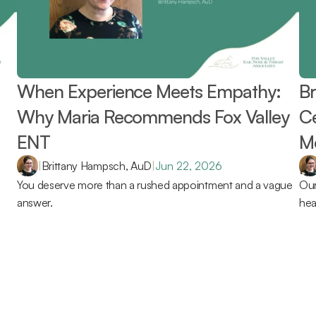
When Experience Meets Empathy: 
Br
Why Maria Recommends Fox Valley 
Ce
ENT 
Mo
Re
|
Brittany Hampsch, AuD
|
Jun 22, 2026
You deserve more than a rushed appointment and a vague 
Our
answer.
hea