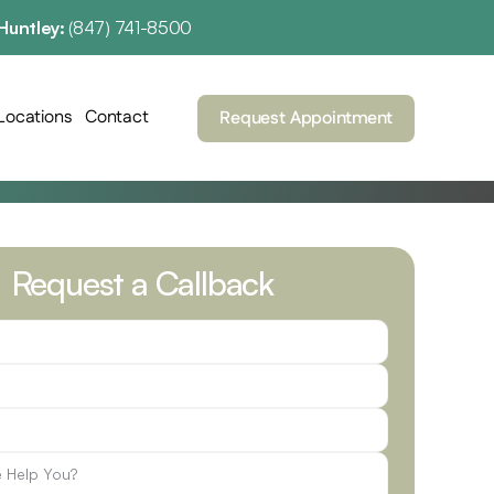
Huntley: 
(847) 741-8500
Locations
Contact
Request Appointment
Request a Callback