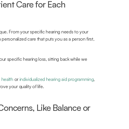
ient Care for Each 
que. From your specific hearing needs to your 
personalized care that puts you as a person first, 
 specific hearing loss, sitting back while we 
l health
 or 
individualized hearing aid programming
, 
ve your quality of life.
oncerns, Like Balance or 