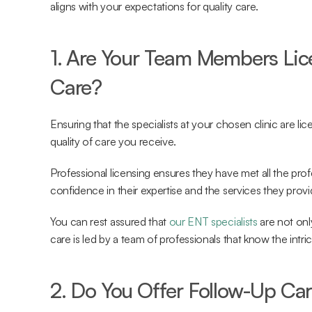
aligns with your expectations for quality care.
1. Are Your Team Members Lice
Care?
Ensuring that the specialists at your chosen clinic are lic
quality of care you receive.
Professional licensing ensures they have met all the prof
confidence in their expertise and the services they provi
You can rest assured that 
our ENT specialists
 are not onl
care is led by a team of professionals that know the intri
2. Do You Offer Follow-Up Ca