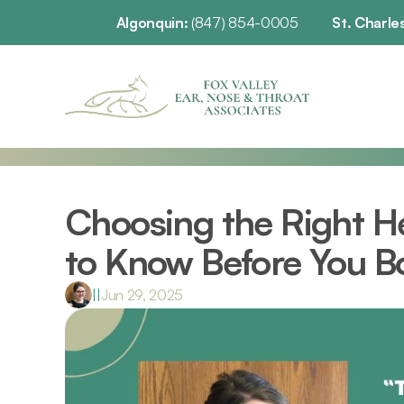
Algonquin: 
(847) 854-0005
St. Charles
Choosing the Right He
to Know Before You B
|
|
Jun 29, 2025