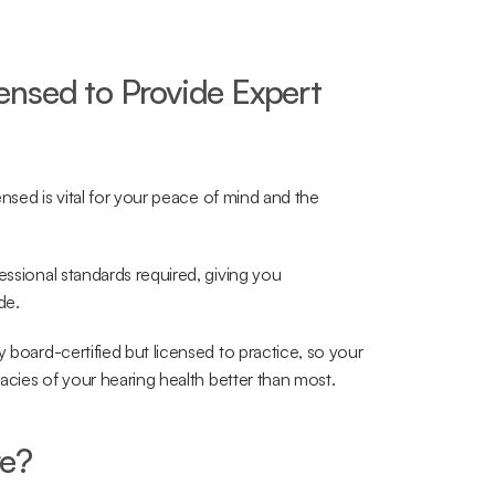
nsed to Provide Expert 
ensed is vital for your peace of mind and the 
essional standards required, giving you 
de.
y board-certified but licensed to practice, so your 
cacies of your hearing health better than most.
re?