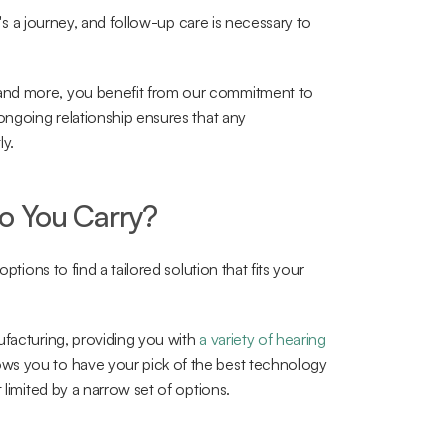
t's a journey, and follow-up care is necessary to 
and more, you benefit from our commitment to 
ongoing relationship ensures that any 
ly.
o You Carry?
ptions to find a tailored solution that fits your 
ufacturing, providing you with 
a variety of hearing 
ows you to have your pick of the best technology 
 limited by a narrow set of options.