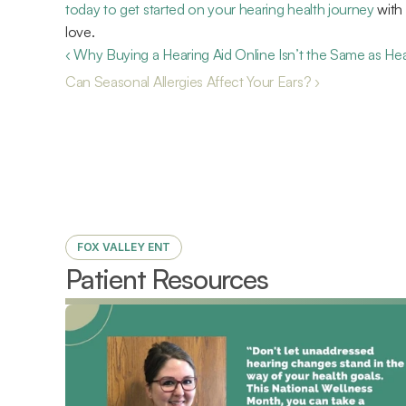
today to get started on your hearing health journey
 with
love.
‹ Why Buying a Hearing Aid Online Isn’t the Same as He
Can Seasonal Allergies Affect Your Ears? ›
FOX VALLEY ENT
Patient Resources