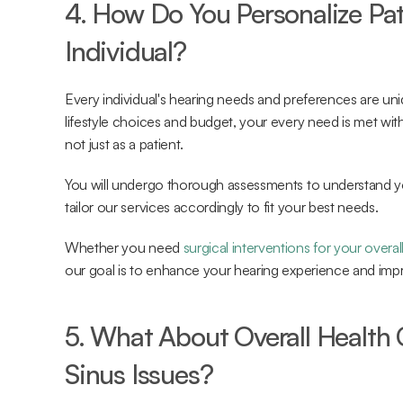
4. How Do You Personalize Pat
Individual?
Every individual's hearing needs and preferences are uni
lifestyle choices and budget, your every need is met with 
not just as a patient.
You will undergo thorough assessments to understand your
tailor our services accordingly to fit your best needs.
Whether you need 
surgical interventions for your overal
our goal is to enhance your hearing experience and impro
5. What About Overall Health C
Sinus Issues?