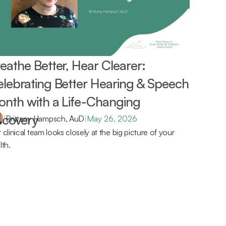
eathe Better, Hear Clearer: 
lebrating Better Hearing & Speech 
nth with a Life-Changing 
covery 
|
Brittany Hampsch, AuD
|
May 26, 2026
 clinical team looks closely at the big picture of your 
lth.