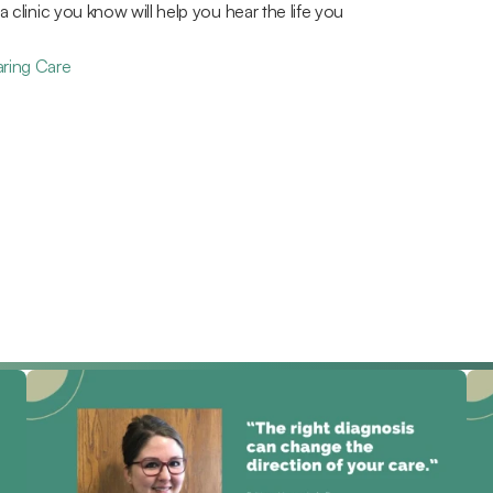
 a clinic you know will help you hear the life you 
aring Care