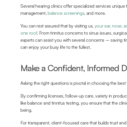
Several hearing clinics offer specialized services unique 
management, 
balance screenings
, and more.
You can rest assured that by visiting us, 
your ear, nose, a
one roof
. From tinnitus concerns to sinus issues, surgica
experts can assist you with several concerns – saving ti
can enjoy your busy life to the fullest.
Make a Confident, Informed D
Asking the right questions is pivotal in choosing the best
By confirming licenses, follow-up care, variety in product
like balance and tinnitus testing, you ensure that the cli
being.
For transparent, client-focused care that builds trust and s