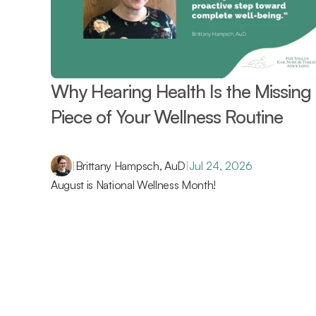
Why Hearing Health Is the Missing 
Piece of Your Wellness Routine 
|
Brittany Hampsch, AuD
|
Jul 24, 2026
August is National Wellness Month!