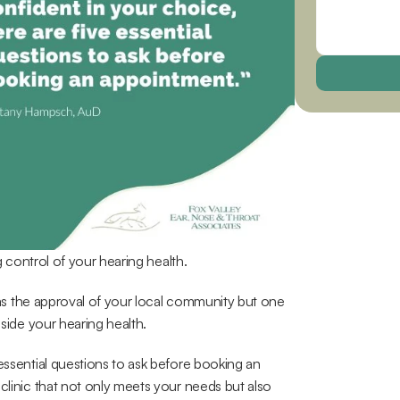
ng control of your hearing health.
 has the approval of your local community but one 
gside your hearing health.
essential questions to ask before booking an 
clinic that not only meets your needs but also 