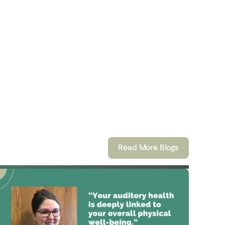
Read More Blogs