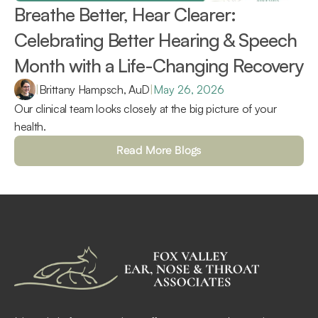
Breathe Better, Hear Clearer: 
Celebrating Better Hearing & Speech 
Month with a Life-Changing Recovery 
|
Brittany Hampsch, AuD
|
May 26, 2026
Our clinical team looks closely at the big picture of your 
health.
Read More Blogs