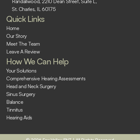
Randallwood, 2210 Dean Street, Suite L, 
St. Charles, IL 60175 ​
Quick Links
Home
Our Story
Meet The Team
Leave A Review
How We Can Help
Your Solutions
Comprehensive Hearing Assessments
Head and Neck Surgery
Sinus Surgery
Balance
Tinnitus
Hearing Aids
©
2026
Fox Valley ENT
| All Rights Reserved