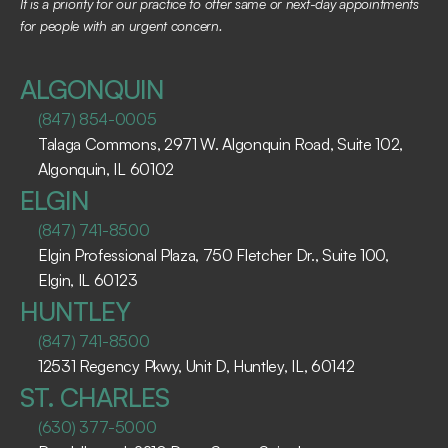
It is a priority for our practice to offer same or next-day appointments 
for people with an urgent concern.
ALGONQUIN
(847) 854-0005
Talaga Commons, 2971 W. Algonquin Road, Suite 102, 
Algonquin, IL 60102 ​
ELGIN
(847) 741-8500
Elgin Professional Plaza, 750 Fletcher Dr., Suite 100, 
Elgin, IL 60123 ​
HUNTLEY
(847) 741-8500
12531 Regency Pkwy, Unit D, Huntley, IL, 60142
ST. CHARLES
(630) 377-5000