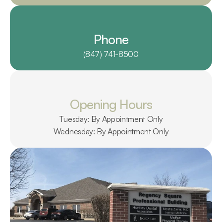
Phone
(847) 741-8500
Opening Hours
Tuesday: By Appointment Only
Wednesday: By Appointment Only