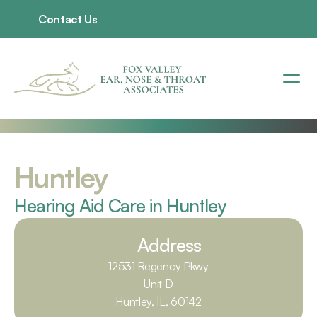
Contact Us
Huntley
Hearing Aid Care in Huntley
Address
12531 Regency Pkwy
Unit D
Huntley, IL, 60142