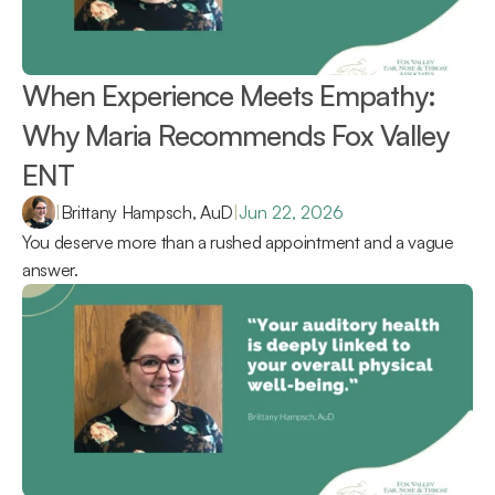
When Experience Meets Empathy: 
Why Maria Recommends Fox Valley 
ENT 
|
Brittany Hampsch, AuD
|
Jun 22, 2026
You deserve more than a rushed appointment and a vague 
answer.