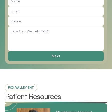
Call Us
Next
FOX VALLEY ENT
Patient Resources