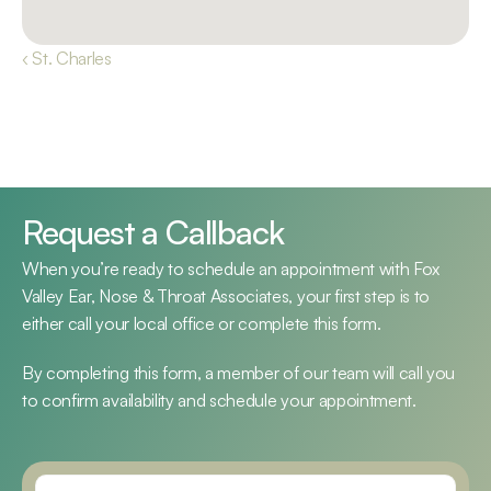
‹ St. Charles
Request a Callback
When you’re ready to schedule an appointment with Fox 
Valley Ear, Nose & Throat Associates, your first step is to 
either call your local office or complete this form.
By completing this form, a member of our team will call you 
to confirm availability and schedule your appointment.