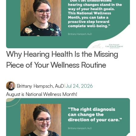
Why Hearing Health Is the Missing 
Piece of Your Wellness Routine 
|
Brittany Hampsch, AuD
|
Jul 24, 2026
August is National Wellness Month!