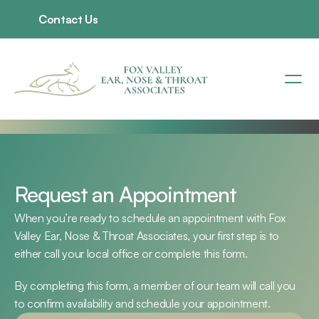
Contact Us
Request an Appointment
When you’re ready to schedule an appointment with Fox 
Valley Ear, Nose & Throat Associates, your first step is to 
either call your local office or complete this form.
By completing this form, a member of our team will call you 
to confirm availability and schedule your appointment.