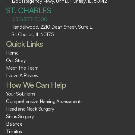
12531 Regency Pkwy, Unit D, Huntley, IL, 60142
ST. CHARLES
(630) 377-5000
Randallwood, 2210 Dean Street, Suite L, 
St. Charles, IL 60175 ​
Quick Links
Home
Our Story
Meet The Team
Leave A Review
How We Can Help
Your Solutions
Comprehensive Hearing Assessments
Head and Neck Surgery
Sinus Surgery
Balance
Tinnitus