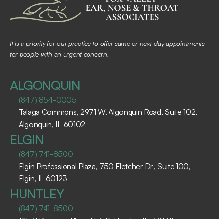
It is a priority for our practice to offer same or next-day appointments 
for people with an urgent concern.
ALGONQUIN
(847) 854-0005
Talaga Commons, 2971 W. Algonquin Road, Suite 102, 
Algonquin, IL 60102 ​
ELGIN
(847) 741-8500
Elgin Professional Plaza, 750 Fletcher Dr., Suite 100, 
Elgin, IL 60123 ​
HUNTLEY
(847) 741-8500