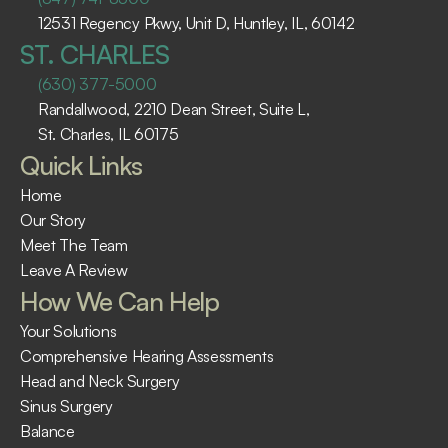
12531 Regency Pkwy, Unit D, Huntley, IL, 60142
ST. CHARLES
(630) 377-5000
Randallwood, 2210 Dean Street, Suite L, 
St. Charles, IL 60175 ​
Quick Links
Home
Our Story
Meet The Team
Leave A Review
How We Can Help
Your Solutions
Comprehensive Hearing Assessments
Head and Neck Surgery
Sinus Surgery
Balance