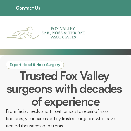
Contact Us
Expert Head & Neck Surgery
Trusted Fox Valley 
surgeons with decades 
of experience
From facial, neck, and throat tumors to repair of nasal 
fractures, your care is led by trusted surgeons who have 
treated thousands of patients. 