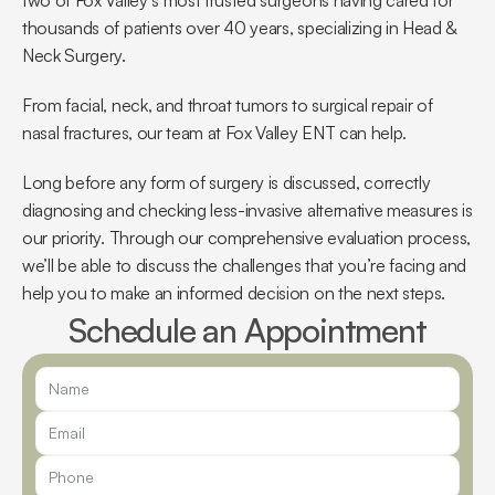
two of Fox Valley’s most trusted surgeons having cared for 
thousands of patients over 40 years, specializing in Head & 
Neck Surgery.
From facial, neck, and throat tumors to surgical repair of 
nasal fractures, our team at Fox Valley ENT can help.
Long before any form of surgery is discussed, correctly 
diagnosing and checking less-invasive alternative measures is 
our priority. Through our comprehensive evaluation process, 
we’ll be able to discuss the challenges that you’re facing and 
help you to make an informed decision on the next steps.
Schedule an Appointment