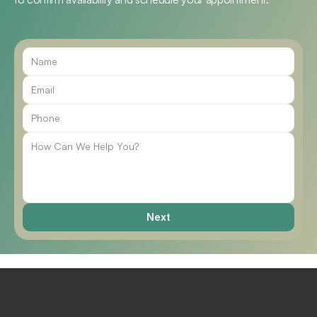
Call Us
Next