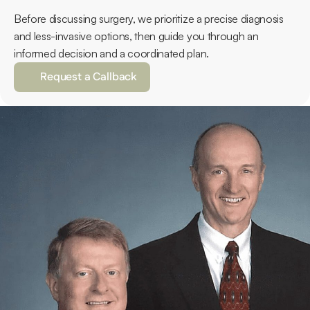
Before discussing surgery, we prioritize a precise diagnosis 
and less-invasive options, then guide you through an 
informed decision and a coordinated plan.
Request a Callback