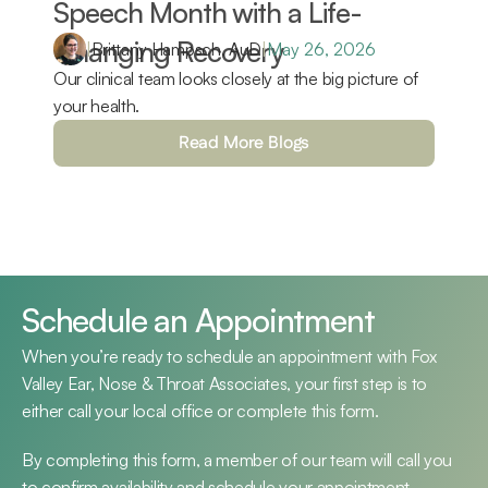
Speech Month with a Life-
Changing Recovery 
|
Brittany Hampsch, AuD
|
May 26, 2026
Our clinical team looks closely at the big picture of 
your health.
Read More Blogs
Schedule an Appointment
When you’re ready to schedule an appointment with Fox 
Valley Ear, Nose & Throat Associates, your first step is to 
either call your local office or complete this form.
By completing this form, a member of our team will call you 
to confirm availability and schedule your appointment.