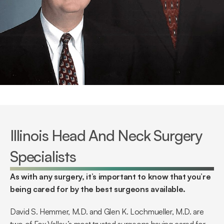
Illinois Head And Neck Surgery 
Specialists
As with any surgery, it’s important to know that you’re 
being cared for by the best surgeons available.
David S. Hemmer, M.D. and Glen K. Lochmueller, M.D. are 