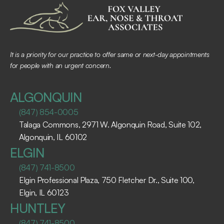
It is a priority for our practice to offer same or next-day appointments 
for people with an urgent concern.
ALGONQUIN
(847) 854-0005
Talaga Commons, 2971 W. Algonquin Road, Suite 102, 
Algonquin, IL 60102 ​
ELGIN
(847) 741-8500
Elgin Professional Plaza, 750 Fletcher Dr., Suite 100, 
Elgin, IL 60123 ​
HUNTLEY
(847) 741-8500