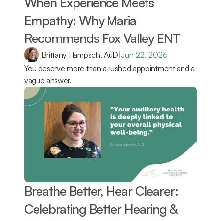
When Experience Meets 
Empathy: Why Maria 
Recommends Fox Valley ENT 
|
Brittany Hampsch, AuD
|
Jun 22, 2026
You deserve more than a rushed appointment and a 
vague answer.
Breathe Better, Hear Clearer: 
Celebrating Better Hearing & 