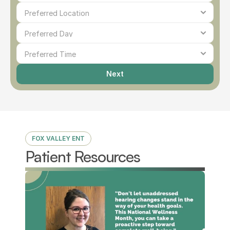
Next
FOX VALLEY ENT
Patient Resources