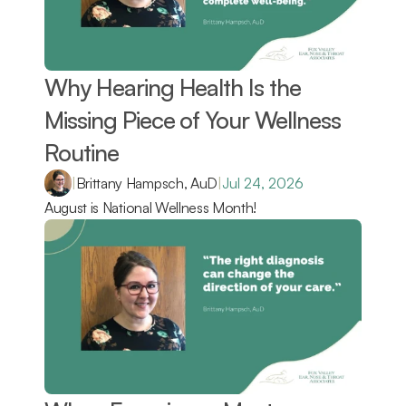
Why Hearing Health Is the 
Missing Piece of Your Wellness 
Routine 
|
Brittany Hampsch, AuD
|
Jul 24, 2026
August is National Wellness Month!