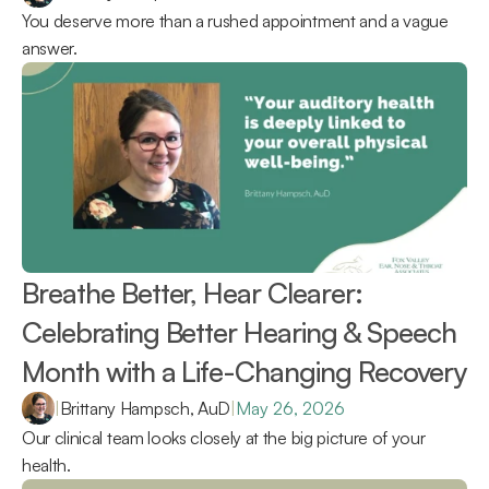
You deserve more than a rushed appointment and a vague 
answer.
Breathe Better, Hear Clearer: 
Celebrating Better Hearing & Speech 
Month with a Life-Changing Recovery 
|
Brittany Hampsch, AuD
|
May 26, 2026
Our clinical team looks closely at the big picture of your 
health.