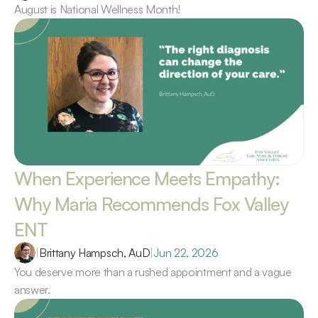
August is National Wellness Month!
When Experience Meets Empathy: 
Why Maria Recommends Fox Valley 
ENT 
|
Brittany Hampsch, AuD
|
Jun 22, 2026
You deserve more than a rushed appointment and a vague 
answer.