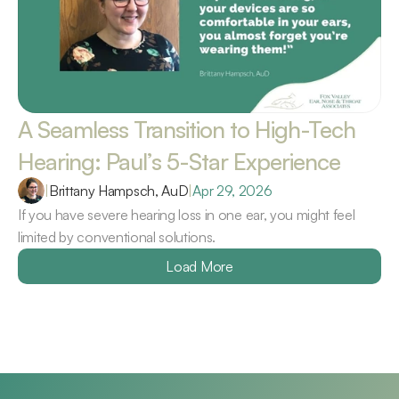
A Seamless Transition to High-Tech 
Hearing: Paul’s 5-Star Experience 
|
Brittany Hampsch, AuD
|
Apr 29, 2026
If you have severe hearing loss in one ear, you might feel 
limited by conventional solutions.
Load More