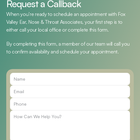
Request a Callback
When you’re ready to schedule an appointment with Fox 
Valley Ear, Nose & Throat Associates, your first step is to 
either call your local office or complete this form.
By completing this form, a member of our team will call you 
to confirm availability and schedule your appointment.
Call Us