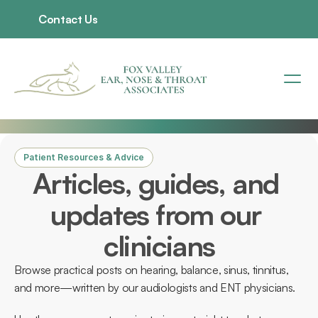
Contact Us
Patient Resources & Advice
Articles, guides, and 
updates from our 
clinicians
Browse practical posts on hearing, balance, sinus, tinnitus, 
and more—written by our audiologists and ENT physicians. 