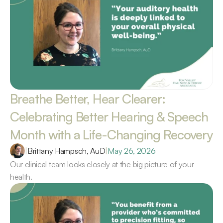
Breathe Better, Hear Clearer: 
Celebrating Better Hearing & Speech 
Month with a Life-Changing Recovery 
|
Brittany Hampsch, AuD
|
May 26, 2026
Our clinical team looks closely at the big picture of your 
health.