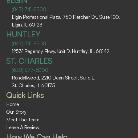
ELGIN
(847) 741-8500
Elgin Professional Plaza, 750 Fletcher Dr., Suite 100, 
Elgin, IL 60123 ​
HUNTLEY
(847) 741-8500
12531 Regency Pkwy, Unit D, Huntley, IL, 60142
ST. CHARLES
(630) 377-5000
Randallwood, 2210 Dean Street, Suite L, 
St. Charles, IL 60175 ​
Quick Links
Home
Our Story
Meet The Team
Leave A Review
How We Can Help