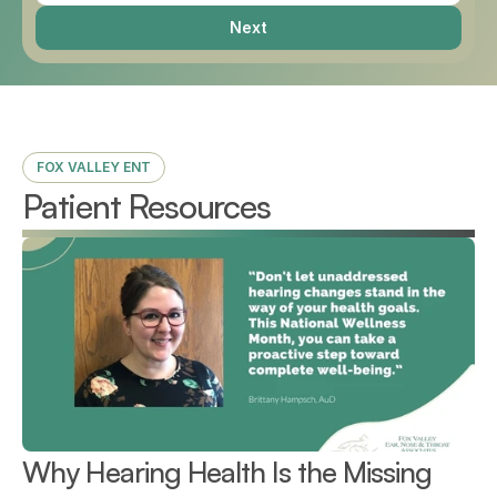
Next
FOX VALLEY ENT
Patient Resources
Why Hearing Health Is the Missing 