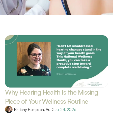
Why Hearing Health Is the Missing 
Piece of Your Wellness Routine 
|
Brittany Hampsch, AuD
|
Jul 24, 2026