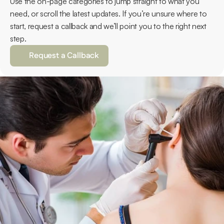
Use the on-page categories to jump straight to what you 
need, or scroll the latest updates. If you’re unsure where to 
start, request a callback and we’ll point you to the right next 
step.
Request a Callback