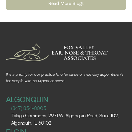
Read More Blogs
It is a priority for our practice to offer same or next-day appointments 
for people with an urgent concern.
ALGONQUIN
(847) 854-0005
Talaga Commons, 2971 W. Algonquin Road, Suite 102, 
Algonquin, IL 60102 ​