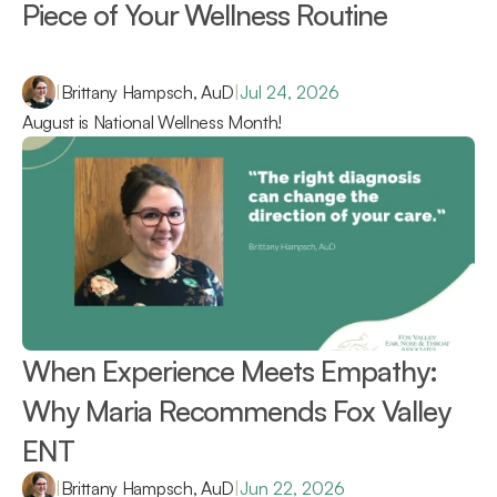
Piece of Your Wellness Routine 
|
Brittany Hampsch, AuD
|
Jul 24, 2026
August is National Wellness Month!
When Experience Meets Empathy: 
Why Maria Recommends Fox Valley 
ENT 
|
Brittany Hampsch, AuD
|
Jun 22, 2026