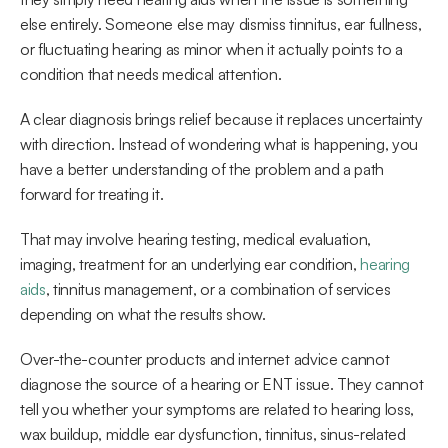
else entirely. Someone else may dismiss tinnitus, ear fullness, 
or fluctuating hearing as minor when it actually points to a 
condition that needs medical attention. 
A clear diagnosis brings relief because it replaces uncertainty 
with direction. Instead of wondering what is happening, you 
have a better understanding of the problem and a path 
forward for treating it.  
That may involve hearing testing, medical evaluation, 
imaging, treatment for an underlying ear condition, 
hearing 
aids
, tinnitus management, or a combination of services 
depending on what the results show. 
Over-the-counter products and internet advice cannot 
diagnose the source of a hearing or ENT issue. They cannot 
tell you whether your symptoms are related to hearing loss, 
wax buildup, middle ear dysfunction, tinnitus, sinus-related 