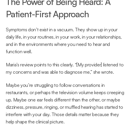
The Power of Being Heard: A 
Patient-First Approach 
Symptoms don’t exist in a vacuum. They show up in your 
daily life, in your routines, in your work, in your relationships, 
and in the environments where you need to hear and 
function well. 
Maria’s review points to this clearly. “[My provider] listened to 
my concerns and was able to diagnose me,” she wrote.  
Maybe you’re struggling to follow conversations in 
restaurants, or perhaps the television volume keeps creeping 
up. Maybe one ear feels different than the other, or maybe 
dizziness, pressure, ringing, or muffled hearing has started to 
interfere with your day. Those details matter because they 
help shape the clinical picture. 