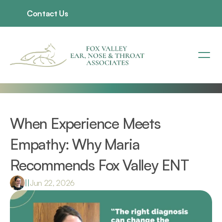
Contact Us
When Experience Meets 
Empathy: Why Maria 
Recommends Fox Valley ENT 
|
|
Jun 22, 2026