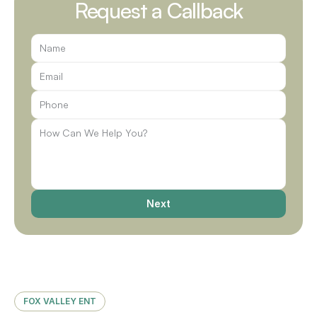
Request a Callback
Next
FOX VALLEY ENT