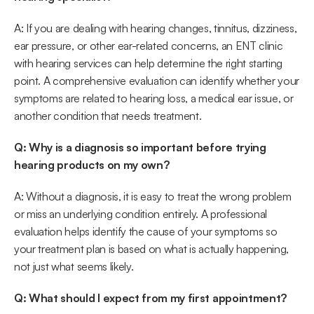
A: If you are dealing with hearing changes, tinnitus, dizziness, 
ear pressure, or other ear-related concerns, an ENT clinic 
with hearing services can help determine the right starting 
point. A comprehensive evaluation can identify whether your 
symptoms are related to hearing loss, a medical ear issue, or 
another condition that needs treatment. 
Q: Why is a diagnosis so important before trying 
hearing products on my own?
A: Without a diagnosis, it is easy to treat the wrong problem 
or miss an underlying condition entirely. A professional 
evaluation helps identify the cause of your symptoms so 
your treatment plan is based on what is actually happening, 
not just what seems likely. 
Q: What should I expect from my first appointment?