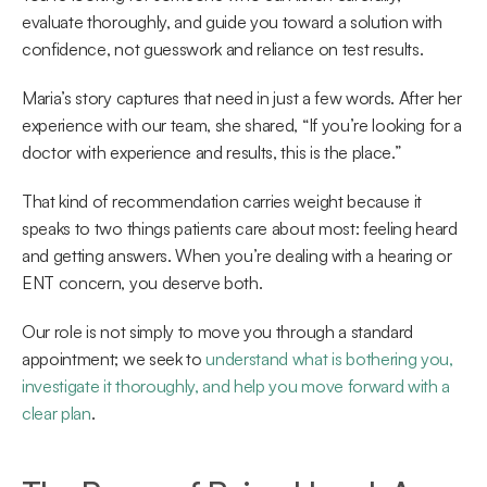
evaluate thoroughly, and guide you toward a solution with 
confidence, not guesswork and reliance on test results. 
Maria’s story captures that need in just a few words. After her 
experience with our team, she shared, “If you’re looking for a 
doctor with experience and results, this is the place.”  
That kind of recommendation carries weight because it 
speaks to two things patients care about most: feeling heard 
and getting answers. When you’re dealing with a hearing or 
ENT concern, you deserve both. 
Our role is not simply to move you through a standard 
appointment; we seek to 
understand what is bothering you, 
investigate it thoroughly, and help you move forward with a 
clear plan
.  