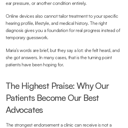
ear pressure, or another condition entirely.  
Online devices also cannot tailor treatment to your specific 
hearing profile, lifestyle, and medical history. The right 
diagnosis gives you a foundation for real progress instead of 
temporary guesswork. 
Maria’s words are brief, but they say a lot: she felt heard, and 
she got answers. In many cases, that is the turning point 
patients have been hoping for. 
The Highest Praise: Why Our 
Patients Become Our Best 
Advocates 
The strongest endorsement a clinic can receive is not a 