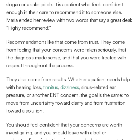
slogan or a sales pitch. It is a patient who feels confident 
enough in their care to recommend it to someone else. 
Maria ended her review with two words that say a great deal: 
“Highly recommend!” 
Recommendations like that come from trust. They come 
from feeling that your concerns were taken seriously, that 
the diagnosis made sense, and that you were treated with 
respect throughout the process.  
They also come from results. Whether a patient needs help 
with hearing loss, 
tinnitus
, 
dizziness
, sinus-related ear 
pressure, or another ENT concern, the goal is the same: to 
move from uncertainty toward clarity and from frustration 
toward a solution. 
You should feel confident that your concerns are worth 
investigating, and you should leave with a better 