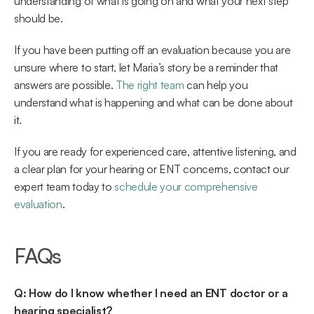
understanding of what is going on and what your next step 
should be. 
If you have been putting off an evaluation because you are 
unsure where to start, let Maria’s story be a reminder that 
answers are possible. 
The right team
 can help you 
understand what is happening and what can be done about 
it. 
If you are ready for experienced care, attentive listening, and 
a clear plan for your hearing or ENT concerns, contact our 
expert team today to 
schedule your comprehensive 
evaluation
. 
FAQs 
Q: How do I know whether I need an ENT doctor or a 
hearing specialist?