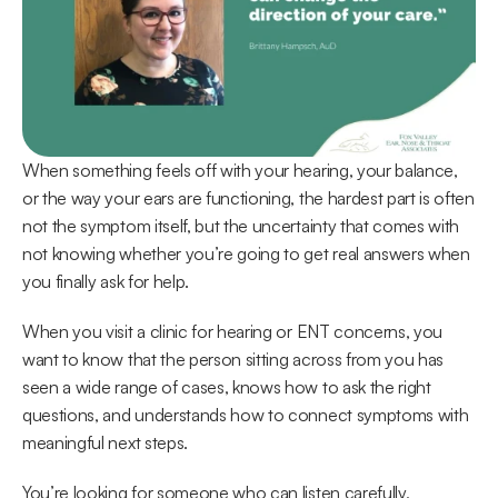
When something feels off with your hearing, your balance, 
or the way your ears are functioning, the hardest part is often 
not the symptom itself, but the uncertainty that comes with 
not knowing whether you’re going to get real answers when 
you finally ask for help. 
When you visit a clinic for hearing or ENT concerns, you 
want to know that the person sitting across from you has 
seen a wide range of cases, knows how to ask the right 
questions, and understands how to connect symptoms with 
meaningful next steps. 
You’re looking for someone who can listen carefully, 