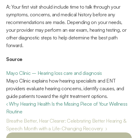
A: Your first visit should include time to talk through your 
symptoms, concerns, and medical history before any 
recommendations are made. Depending on your needs, 
your provider may perform an ear exam, hearing testing, or 
other diagnostic steps to help determine the best path 
forward. 
Source
Mayo Clinic – Hearing loss care and diagnosis
Mayo Clinic explains how hearing specialists and ENT 
providers evaluate hearing concerns, identify causes, and 
guide patients toward the right treatment options.  
‹ Why Hearing Health Is the Missing Piece of Your Wellness 
Routine 
Breathe Better, Hear Clearer: Celebrating Better Hearing & 
Speech Month with a Life-Changing Recovery  ›