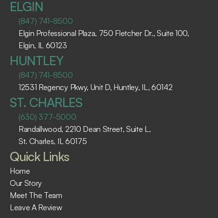
ELGIN
(847) 741-8500
Elgin Professional Plaza, 750 Fletcher Dr., Suite 100, 
Elgin, IL 60123 ​
HUNTLEY
(847) 741-8500
12531 Regency Pkwy, Unit D, Huntley, IL, 60142
ST. CHARLES
(630) 377-5000
Randallwood, 2210 Dean Street, Suite L, 
St. Charles, IL 60175 ​
Quick Links
Home
Our Story
Meet The Team
Leave A Review