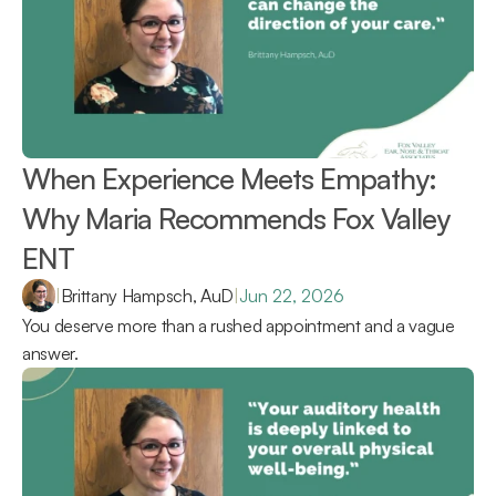
When Experience Meets Empathy: 
Why Maria Recommends Fox Valley 
ENT 
|
Brittany Hampsch, AuD
|
Jun 22, 2026
You deserve more than a rushed appointment and a vague 
answer.