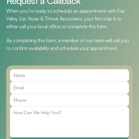
Request a Callback
When you’re ready to schedule an appointment with Fox 
Valley Ear, Nose & Throat Associates, your first step is to 
either call your local office or complete this form.
By completing this form, a member of our team will call you 
to confirm availability and schedule your appointment.
Call Us