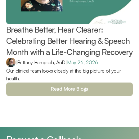
Breathe Better, Hear Clearer: 
Celebrating Better Hearing & Speech 
Month with a Life-Changing Recovery 
|
Brittany Hampsch, AuD
|
May 26, 2026
Our clinical team looks closely at the big picture of your 
health.
Read More Blogs