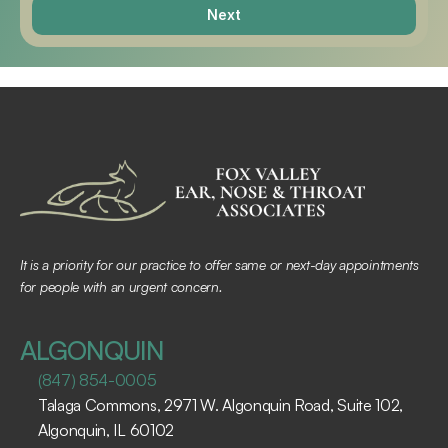
Next
It is a priority for our practice to offer same or next-day appointments 
for people with an urgent concern.
ALGONQUIN
(847) 854-0005
Talaga Commons, 2971 W. Algonquin Road, Suite 102, 
Algonquin, IL 60102 ​