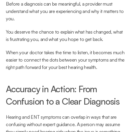
Before a diagnosis can be meaningful, a provider must 
understand what you are experiencing and why it matters to 
you.  
You deserve the chance to explain what has changed, what 
is frustrating you, and what you hope to get back.  
When your doctor takes the time to listen, it becomes much 
easier to connect the dots between your symptoms and the 
right path forward for your best hearing health. 
Accuracy in Action: From 
Confusion to a Clear Diagnosis 
Hearing and ENT symptoms can overlap in ways that are 
confusing without expert guidance. A person may assume 
they simply need hearing aids when the issue is something 