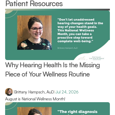
Patient Resources
Why Hearing Health Is the Missing 
Piece of Your Wellness Routine 
|
Brittany Hampsch, AuD
|
Jul 24, 2026
August is National Wellness Month!