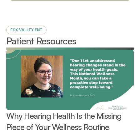
FOX VALLEY ENT
Patient Resources
Why Hearing Health Is the Missing 
Piece of Your Wellness Routine 