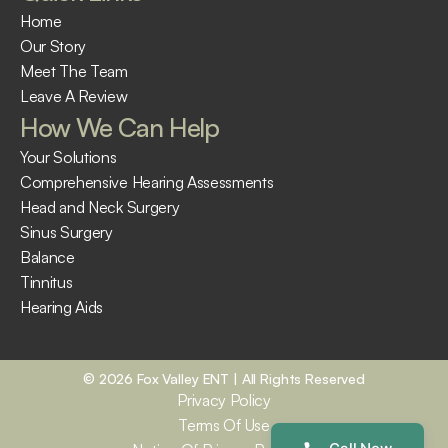
Home
Our Story
Meet The Team
Leave A Review
How We Can Help
Your Solutions
Comprehensive Hearing Assessments
Head and Neck Surgery
Sinus Surgery
Balance
Tinnitus
Hearing Aids
©
2026
Fox Valley ENT
| All Rights Reserved
Privacy Policy
Terms Of Use