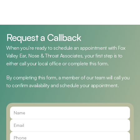
Request a Callback
When you’re ready to schedule an appointment with Fox 
Valley Ear, Nose & Throat Associates, your first step is to 
either call your local office or complete this form.
By completing this form, a member of our team will call you 
to confirm availability and schedule your appointment.