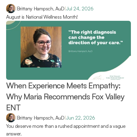
|
Brittany Hampsch, AuD
|
Jul 24, 2026
August is National Wellness Month!
When Experience Meets Empathy: 
Why Maria Recommends Fox Valley 
ENT 
|
Brittany Hampsch, AuD
|
Jun 22, 2026
You deserve more than a rushed appointment and a vague 
answer.