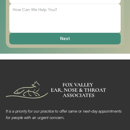
Call Us
Next
It is a priority for our practice to offer same or next-day appointments 
for people with an urgent concern.