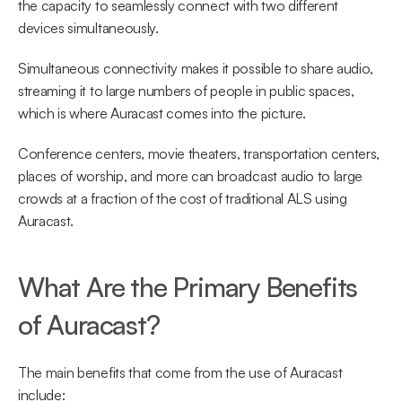
the capacity to seamlessly connect with two different 
devices simultaneously.
Simultaneous connectivity makes it possible to share audio, 
streaming it to large numbers of people in public spaces, 
which is where Auracast comes into the picture.
Conference centers, movie theaters, transportation centers, 
places of worship, and more can broadcast audio to large 
crowds at a fraction of the cost of traditional ALS using 
Auracast.
What Are the Primary Benefits 
of Auracast?
The main benefits that come from the use of Auracast 
include: