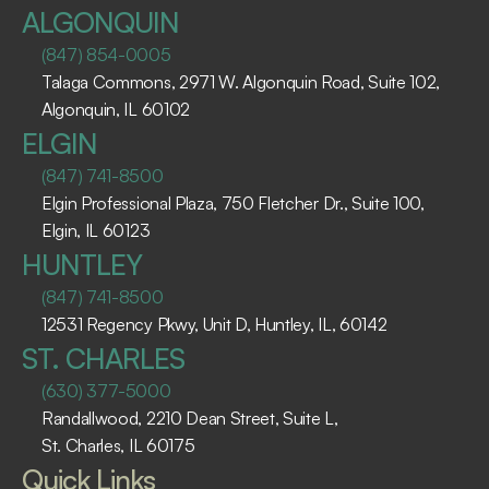
ALGONQUIN
(847) 854-0005
Talaga Commons, 2971 W. Algonquin Road, Suite 102, 
Algonquin, IL 60102 ​
ELGIN
(847) 741-8500
Elgin Professional Plaza, 750 Fletcher Dr., Suite 100, 
Elgin, IL 60123 ​
HUNTLEY
(847) 741-8500
12531 Regency Pkwy, Unit D, Huntley, IL, 60142
ST. CHARLES
(630) 377-5000
Randallwood, 2210 Dean Street, Suite L, 
St. Charles, IL 60175 ​
Quick Links