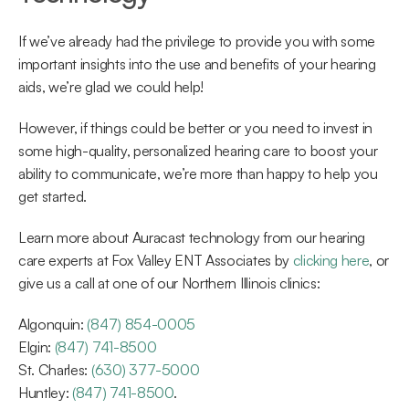
If we’ve already had the privilege to provide you with some 
important insights into the use and benefits of your hearing 
aids, we’re glad we could help!
However, if things could be better or you need to invest in 
some high-quality, personalized hearing care to boost your 
ability to communicate, we’re more than happy to help you 
get started.
Learn more about Auracast technology from our hearing 
care experts at Fox Valley ENT Associates by 
clicking here
, or 
give us a call at one of our Northern Illinois clinics:
Algonquin: 
(847) 854-0005
Elgin: 
(847) 741-8500
St. Charles: 
(630) 377-5000
Huntley: 
(847) 741-8500
.