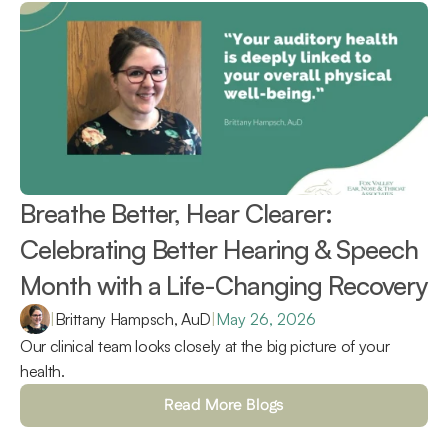
Breathe Better, Hear Clearer: 
Celebrating Better Hearing & Speech 
Month with a Life-Changing Recovery 
|
Brittany Hampsch, AuD
|
May 26, 2026
Our clinical team looks closely at the big picture of your 
health.
Read More Blogs