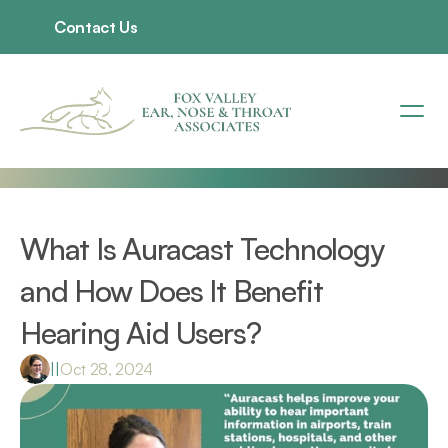
Contact Us
What Is Auracast Technology 
and How Does It Benefit 
Hearing Aid Users?
|
|
Oct 28, 2024