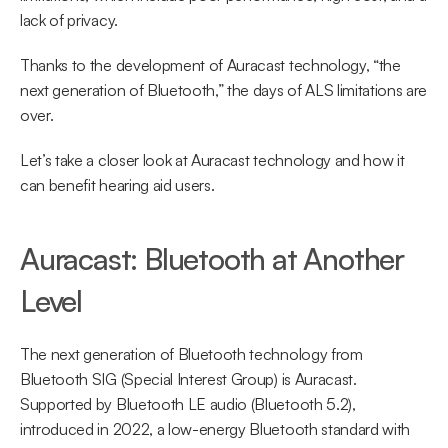
lack of privacy.
Thanks to the development of Auracast technology, “the 
next generation of Bluetooth,” the days of ALS limitations are 
over.
Let’s take a closer look at Auracast technology and how it 
can benefit hearing aid users.
Auracast: Bluetooth at Another 
Level
The next generation of Bluetooth technology from 
Bluetooth SIG (Special Interest Group) is Auracast. 
Supported by Bluetooth LE audio (Bluetooth 5.2), 
introduced in 2022, a low-energy Bluetooth standard with 