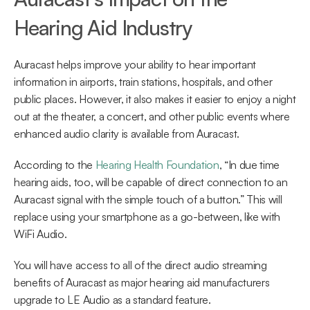
Hearing Aid Industry
Auracast helps improve your ability to hear important 
information in airports, train stations, hospitals, and other 
public places. However, it also makes it easier to enjoy a night 
out at the theater, a concert, and other public events where 
enhanced audio clarity is available from Auracast.
According to the 
Hearing Health Foundation
, “In due time 
hearing aids, too, will be capable of direct connection to an 
Auracast signal with the simple touch of a button.” This will 
replace using your smartphone as a go-between, like with 
WiFi Audio.
You will have access to all of the direct audio streaming 
benefits of Auracast as major hearing aid manufacturers 
upgrade to LE Audio as a standard feature.