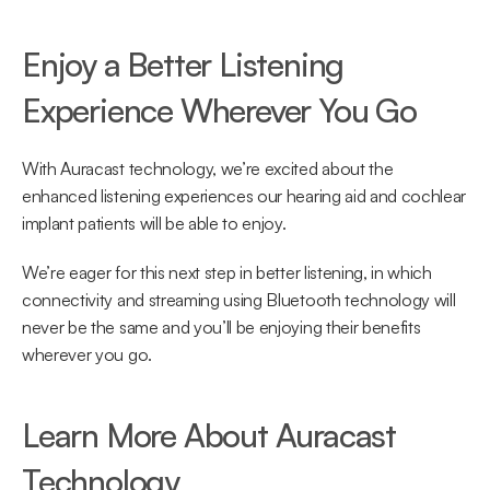
Enjoy a Better Listening 
Experience Wherever You Go
With Auracast technology, we’re excited about the 
enhanced listening experiences our hearing aid and cochlear 
implant patients will be able to enjoy.
We’re eager for this next step in better listening, in which 
connectivity and streaming using Bluetooth technology will 
never be the same and you’ll be enjoying their benefits 
wherever you go.
Learn More About Auracast 
Technology