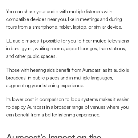
You can share your audio with multiple listeners with 
compatible devices near you, like in meetings and during 
tours from a smartphone, tablet, laptop, or similar device.
LE audio makes it possible for you to hear muted televisions 
in bars, gyms, waiting rooms, airport lounges, train stations, 
and other public spaces.
Those with hearing aids benefit from Auracast, as its audio is 
broadcast in public places and in multiple languages, 
augmenting your listening experience.
Its lower cost in comparison to loop systems makes it easier 
to deploy Auracast in a broader range of venues where you 
can benefit from a better listening experience.
Auracast’s Impact on the 