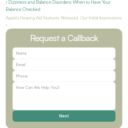
‹ Dizziness and Balance Disorders: When to Have Your 
Balance Checked
Apple’s Hearing Aid Features Released  Our Initial Impressions 
›
Request a Callback
Next