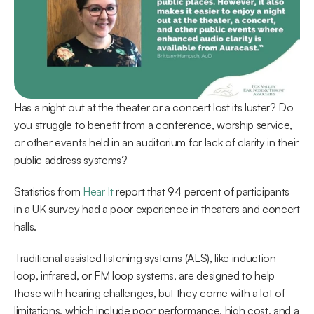
Has a night out at the theater or a concert lost its luster? Do 
you struggle to benefit from a conference, worship service, 
or other events held in an auditorium for lack of clarity in their 
public address systems?
Statistics from 
Hear It
 report that 94 percent of participants 
in a UK survey had a poor experience in theaters and concert 
halls.
Traditional assisted listening systems (ALS), like induction 
loop, infrared, or FM loop systems, are designed to help 
those with hearing challenges, but they come with a lot of 
limitations, which include poor performance, high cost, and a 