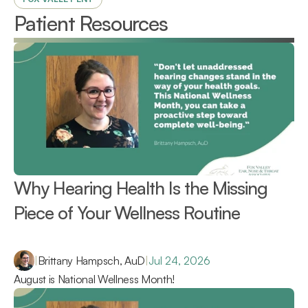
Patient Resources
Why Hearing Health Is the Missing 
Piece of Your Wellness Routine 
|
Brittany Hampsch, AuD
|
Jul 24, 2026
August is National Wellness Month!