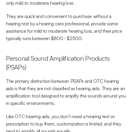
only mild to moderate hearing loss.
They are quick and convenient to purchase without a 
hearing test by a hearing care professional, provide some 
assistance for mild to moderate hearing loss, and their price 
typically runs between $800 - $2500.
Personal Sound Amplification Products 
(PSAPs)
The primary distinction between PSAPs and OTC hearing 
aids is that they are not classified as hearing aids. They are an 
amplification tool designed to amplify the sounds around you 
in specific environments.
Like OTC hearing aids, you don’t need a hearing test or 
prescription to buy them, customization is limited, and they 
tend to amplify all sounds equally.