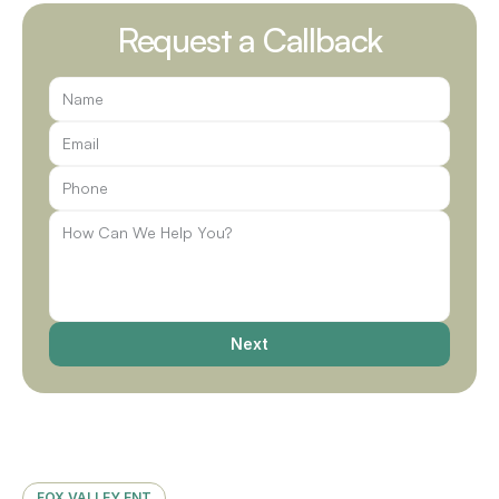
Request a Callback
Next
FOX VALLEY ENT