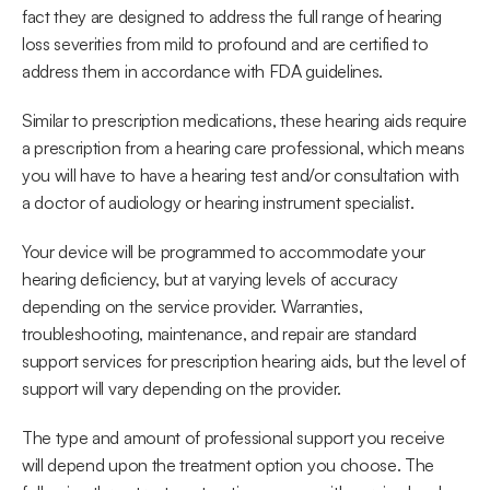
fact they are designed to address the full range of hearing 
loss severities from mild to profound and are certified to 
address them in accordance with FDA guidelines.
Similar to prescription medications, these hearing aids require 
a prescription from a hearing care professional, which means 
you will have to have a hearing test and/or consultation with 
a doctor of audiology or hearing instrument specialist.
Your device will be programmed to accommodate your 
hearing deficiency, but at varying levels of accuracy 
depending on the service provider. Warranties, 
troubleshooting, maintenance, and repair are standard 
support services for prescription hearing aids, but the level of 
support will vary depending on the provider.
The type and amount of professional support you receive 
will depend upon the treatment option you choose. The 