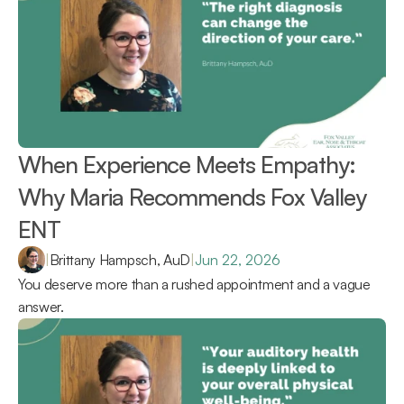
When Experience Meets Empathy: 
Why Maria Recommends Fox Valley 
ENT 
|
Brittany Hampsch, AuD
|
Jun 22, 2026
You deserve more than a rushed appointment and a vague 
answer.