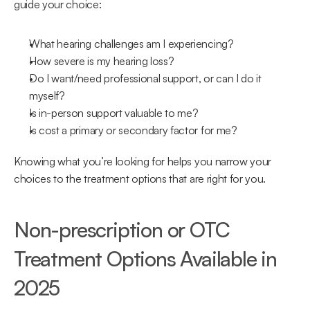
guide your choice:
What hearing challenges am I experiencing?
How severe is my hearing loss?
Do I want/need professional support, or can I do it 
myself?
Is in-person support valuable to me?
Is cost a primary or secondary factor for me?
Knowing what you’re looking for helps you narrow your 
choices to the treatment options that are right for you.
Non-prescription or OTC 
Treatment Options Available in 
2025