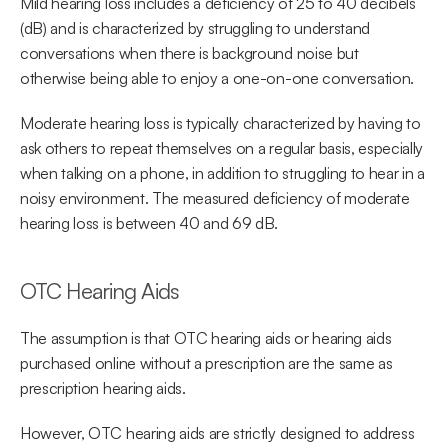
Mild hearing loss includes a deficiency of 25 to 40 decibels 
(dB) and is characterized by struggling to understand 
conversations when there is background noise but 
otherwise being able to enjoy a one-on-one conversation.
Moderate hearing loss is typically characterized by having to 
ask others to repeat themselves on a regular basis, especially 
when talking on a phone, in addition to struggling to hear in a 
noisy environment. The measured deficiency of moderate 
hearing loss is between 40 and 69 dB.
OTC Hearing Aids
The assumption is that OTC hearing aids or hearing aids 
purchased online without a prescription are the same as 
prescription hearing aids.
However, OTC hearing aids are strictly designed to address 