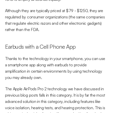
Although they are typically priced at $79 - $1250, they are 
regulated by consumer organizations (the same companies 
that regulate electric razors and other electronic gadgets) 
rather than the FDA.
Earbuds with a Cell Phone App
Thanks to the technology in your smartphone, you can use 
a smartphone app along with earbuds to provide 
amplification in certain environments by using technology 
you may already own.
The Apple AirPods Pro 2 technology we have discussed in 
previous blog posts falls in this category. It is by far the most 
advanced solution in this category, including features like 
voice isolation, hearing tests, and hearing protection. This is 