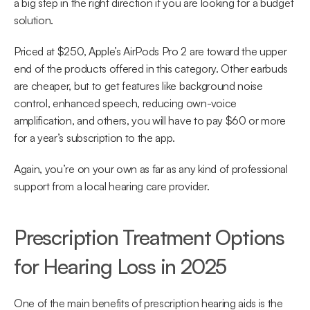
a big step in the right direction if you are looking for a budget 
solution.
Priced at $250, Apple’s AirPods Pro 2 are toward the upper 
end of the products offered in this category. Other earbuds 
are cheaper, but to get features like background noise 
control, enhanced speech, reducing own-voice 
amplification, and others, you will have to pay $60 or more 
for a year’s subscription to the app.
Again, you’re on your own as far as any kind of professional 
support from a local hearing care provider.
Prescription Treatment Options 
for Hearing Loss in 2025
One of the main benefits of prescription hearing aids is the 