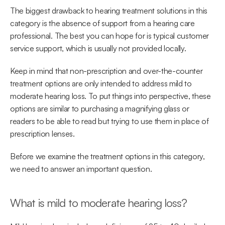
The biggest drawback to hearing treatment solutions in this 
category is the absence of support from a hearing care 
professional. The best you can hope for is typical customer 
service support, which is usually not provided locally.
Keep in mind that non-prescription and over-the-counter 
treatment options are only intended to address mild to 
moderate hearing loss. To put things into perspective, these 
options are similar to purchasing a magnifying glass or 
readers to be able to read but trying to use them in place of 
prescription lenses.
Before we examine the treatment options in this category, 
we need to answer an important question.
What is mild to moderate hearing loss?