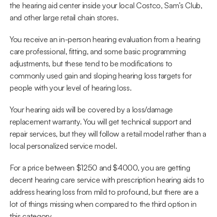
the hearing aid center inside your local Costco, Sam’s Club, 
and other large retail chain stores.
You receive an in-person hearing evaluation from a hearing 
care professional, fitting, and some basic programming 
adjustments, but these tend to be modifications to 
commonly used gain and sloping hearing loss targets for 
people with your level of hearing loss.
Your hearing aids will be covered by a loss/damage 
replacement warranty. You will get technical support and 
repair services, but they will follow a retail model rather than a 
local personalized service model.
For a price between $1250 and $4000, you are getting 
decent hearing care service with prescription hearing aids to 
address hearing loss from mild to profound, but there are a 
lot of things missing when compared to the third option in 
this category.