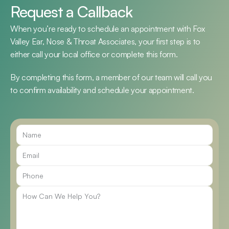
Request a Callback
When you’re ready to schedule an appointment with Fox 
Valley Ear, Nose & Throat Associates, your first step is to 
either call your local office or complete this form.
By completing this form, a member of our team will call you 
to confirm availability and schedule your appointment.
Call Us