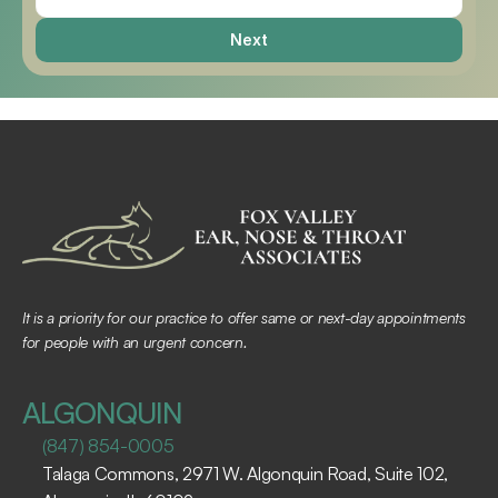
Next
It is a priority for our practice to offer same or next-day appointments 
for people with an urgent concern.
ALGONQUIN
(847) 854-0005
Talaga Commons, 2971 W. Algonquin Road, Suite 102, 