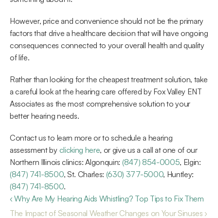
However, price and convenience should not be the primary 
factors that drive a healthcare decision that will have ongoing 
consequences connected to your overall health and quality 
of life.
Rather than looking for the cheapest treatment solution, take 
a careful look at the hearing care offered by Fox Valley ENT 
Associates as the most comprehensive solution to your 
better hearing needs.
Contact us to learn more or to schedule a hearing 
assessment by 
clicking here
, or give us a call at one of our 
Northern Illinois clinics: Algonquin: 
(847) 854-0005
, Elgin: 
(847) 741-8500
, St. Charles: 
(630) 377-5000
, Huntley: 
(847) 741-8500
.
‹ Why Are My Hearing Aids Whistling? Top Tips to Fix Them
The Impact of Seasonal Weather Changes on Your Sinuses ›