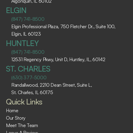
Algonquin, IL 60102 ​
ELGIN
(847) 741-8500
Elgin Professional Plaza, 750 Fletcher Dr., Suite 100, 
Elgin, IL 60123 ​
HUNTLEY
(847) 741-8500
12531 Regency Pkwy, Unit D, Huntley, IL, 60142
ST. CHARLES
(630) 377-5000
Randallwood, 2210 Dean Street, Suite L, 
St. Charles, IL 60175 ​
Quick Links
Home
Our Story
Meet The Team
Leave A Review