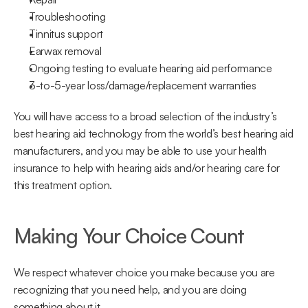
Troubleshooting
Tinnitus support
Earwax removal
Ongoing testing to evaluate hearing aid performance
3-to-5-year loss/damage/replacement warranties
You will have access to a broad selection of the industry’s 
best hearing aid technology from the world’s best hearing aid 
manufacturers, and you may be able to use your health 
insurance to help with hearing aids and/or hearing care for 
this treatment option.
Making Your Choice Count
We respect whatever choice you make because you are 
recognizing that you need help, and you are doing 
something about it.