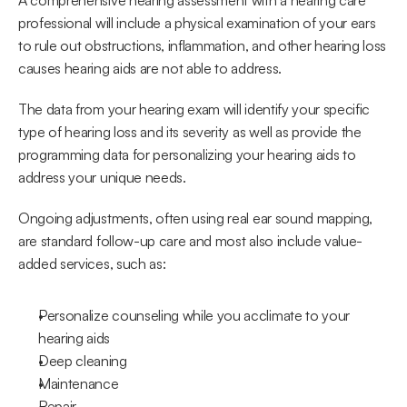
A comprehensive hearing assessment with a hearing care 
professional will include a physical examination of your ears 
to rule out obstructions, inflammation, and other hearing loss 
causes hearing aids are not able to address.
The data from your hearing exam will identify your specific 
type of hearing loss and its severity as well as provide the 
programming data for personalizing your hearing aids to 
address your unique needs.
Ongoing adjustments, often using real ear sound mapping, 
are standard follow-up care and most also include value-
added services, such as:
Personalize counseling while you acclimate to your 
hearing aids
Deep cleaning
Maintenance
Repair