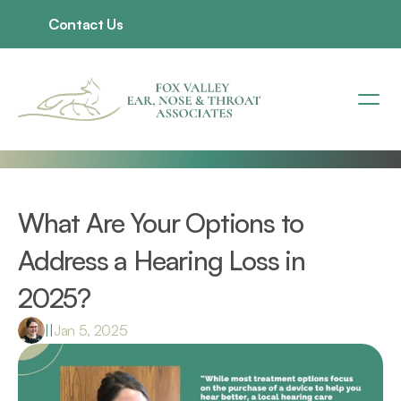
Contact Us
What Are Your Options to 
Address a Hearing Loss in 
2025?
|
|
Jan 5, 2025