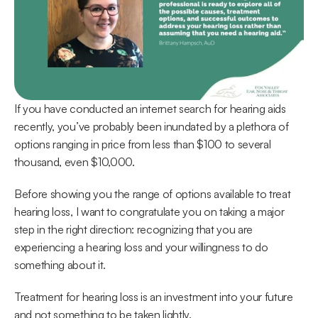
If you have conducted an internet search for hearing aids 
recently, you’ve probably been inundated by a plethora of 
options ranging in price from less than $100 to several 
thousand, even $10,000.
Before showing you the range of options available to treat 
hearing loss, I want to congratulate you on taking a major 
step in the right direction: recognizing that you are 
experiencing a hearing loss and your willingness to do 
something about it.
Treatment for hearing loss is an investment into your future 
and not something to be taken lightly.