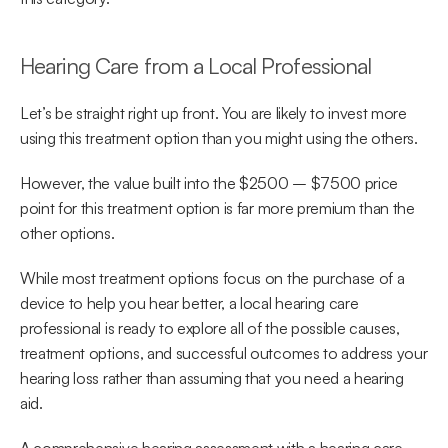
Hearing Care from a Local Professional
Let’s be straight right up front. You are likely to invest more 
using this treatment option than you might using the others.
However, the value built into the $2500 – $7500 price 
point for this treatment option is far more premium than the 
other options.
While most treatment options focus on the purchase of a 
device to help you hear better, a local hearing care 
professional is ready to explore all of the possible causes, 
treatment options, and successful outcomes to address your 
hearing loss rather than assuming that you need a hearing 
aid.