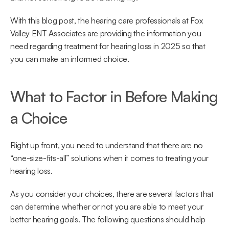
With this blog post, the hearing care professionals at Fox 
Valley ENT Associates are providing the information you 
need regarding treatment for hearing loss in 2025 so that 
you can make an informed choice.
What to Factor in Before Making 
a Choice
Right up front, you need to understand that there are no 
“one-size-fits-all” solutions when it comes to treating your 
hearing loss.
As you consider your choices, there are several factors that 
can determine whether or not you are able to meet your 
better hearing goals. The following questions should help 