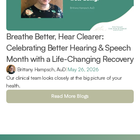
Breathe Better, Hear Clearer: 
Celebrating Better Hearing & Speech 
Month with a Life-Changing Recovery 
|
Brittany Hampsch, AuD
|
May 26, 2026
Our clinical team looks closely at the big picture of your 
health.
Read More Blogs