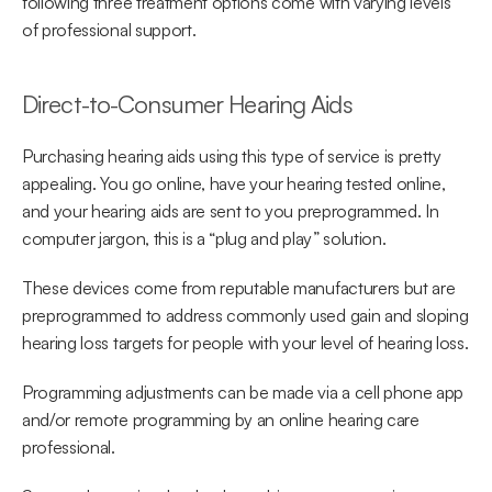
following three treatment options come with varying levels 
of professional support.
Direct-to-Consumer Hearing Aids
Purchasing hearing aids using this type of service is pretty 
appealing. You go online, have your hearing tested online, 
and your hearing aids are sent to you preprogrammed. In 
computer jargon, this is a “plug and play” solution.
These devices come from reputable manufacturers but are 
preprogrammed to address commonly used gain and sloping 
hearing loss targets for people with your level of hearing loss.
Programming adjustments can be made via a cell phone app 
and/or remote programming by an online hearing care 
professional.