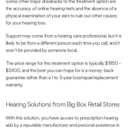
Some other major drawbacks to this treatment option are 
the accuracy of online hearing tests and the absence of a 
physical examination of your ears to rule out other causes 
for your hearing loss.
Support may come from a hearing care professional, but it is 
likely to be from a different person each time you call, and it 
won’t be provided by someone local.
The price range for this treatment option is typically $1850 - 
$2400, and the best you can hope for is a money-back 
guarantee rather than a 1 to 3-year loss/repair/replacement 
warranty.
Hearing Solutions from Big Box Retail Stores
With this solution, you have access to prescription hearing 
aids by a reputable manufacturer and personal assistance in 