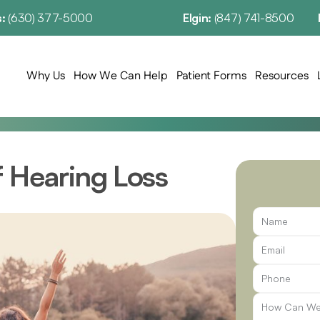
: 
(630) 377-5000
Elgin: 
(847) 741-8500
Why Us
How We Can Help
Patient Forms
Resources
f Hearing Loss