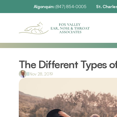
Algonquin: 
(847) 854-0005
St. Charles
The Different Types o
|
|
Nov 28, 2019