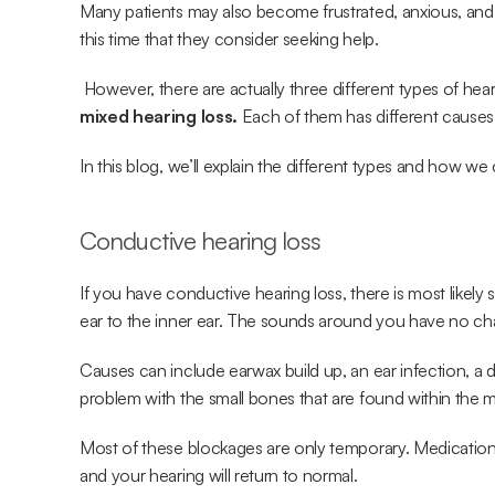
Many patients may also become frustrated, anxious, and ev
this time that they consider seeking help.
 However, there are actually three different types of hea
mixed hearing loss.
 Each of them has different causes
In this blog, we’ll explain the different types and how we
Conductive hearing loss
If you have conductive hearing loss, there is most likel
ear to the inner ear. The sounds around you have no ch
Causes can include earwax build up, an ear infection, a
problem with the small bones that are found within the m
Most of these blockages are only temporary. Medication 
and your hearing will return to normal.