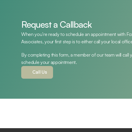
Request a Callback
When you’re ready to schedule an appointment with Fox 
Associates, your first step is to either call your local off
By completing this form, a member of our team will call yo
schedule your appointment.
Call Us