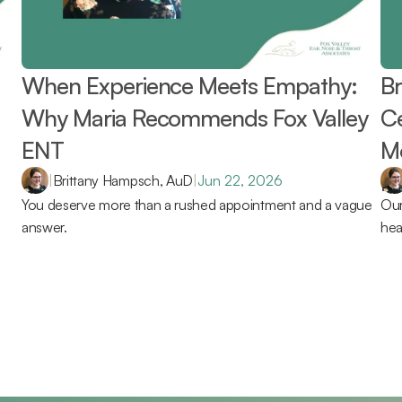
When Experience Meets Empathy: 
Br
Why Maria Recommends Fox Valley 
Ce
ENT 
Mo
Re
|
Brittany Hampsch, AuD
|
Jun 22, 2026
You deserve more than a rushed appointment and a vague 
Our
answer.
hea