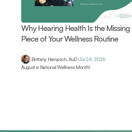
Why Hearing Health Is the Missing 
Piece of Your Wellness Routine 
|
Brittany Hampsch, AuD
|
Jul 24, 2026
August is National Wellness Month!