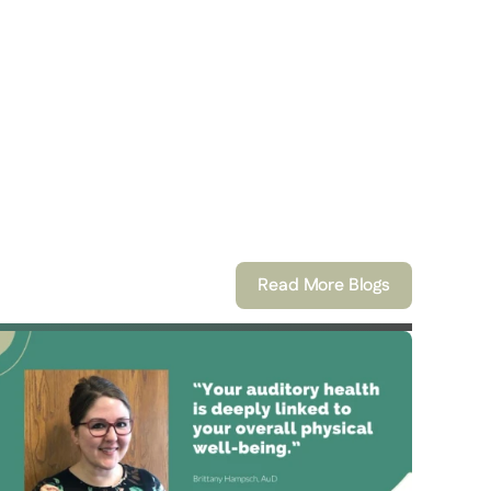
Read More Blogs