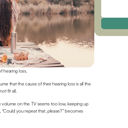
 hearing loss.
e that the cause of their hearing loss is all the 
t fit all.
e volume on the TV seems too low, keeping up 
, “Could you repeat that, please?” becomes 