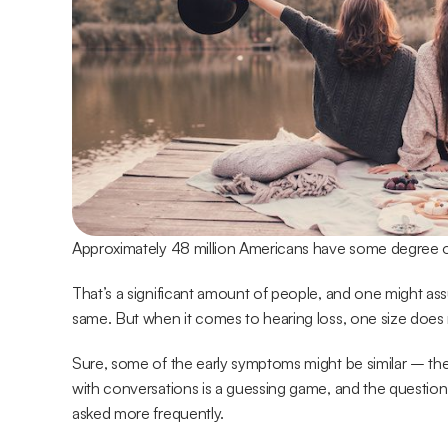
Approximately 48 million Americans have some degree of
That’s a significant amount of people, and one might assum
same. But when it comes to hearing loss, one size does no
Sure, some of the early symptoms might be similar – th
with conversations is a guessing game, and the question
asked more frequently.