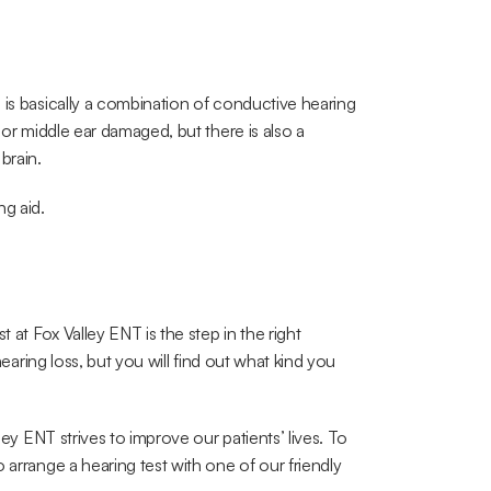
 is basically a combination of conductive hearing 
 or middle ear damaged, but there is also a 
brain.
ng aid.
 at Fox Valley ENT is the step in the right 
hearing loss, but you will find out what kind you 
o arrange a hearing test with one of our friendly 