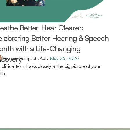
eathe Better, Hear Clearer: 
lebrating Better Hearing & Speech 
nth with a Life-Changing 
covery 
|
Brittany Hampsch, AuD
|
May 26, 2026
 clinical team looks closely at the big picture of your 
lth.