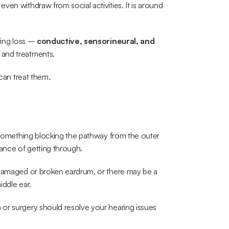
en withdraw from social activities. It is around 
ring loss – 
conductive, sensorineural, and 
 and treatments. 
 can treat them.
y something blocking the pathway from the outer 
ance of getting through.
 damaged or broken eardrum, or there may be a 
iddle ear.
or surgery should resolve your hearing issues 