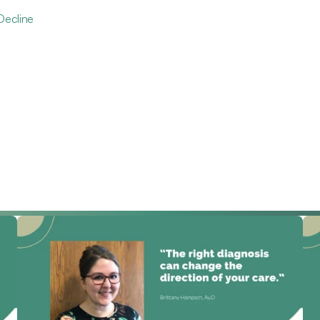
Decline