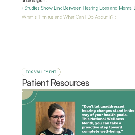
audiologists.
‹ Studies Show Link Between Hearing Loss and Mental 
What is Tinnitus and What Can I Do About It? ›
FOX VALLEY ENT
Patient Resources