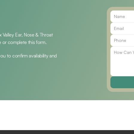
Valley Ear, Nose & Throat 
ice or complete this form.
u to confirm availability and 