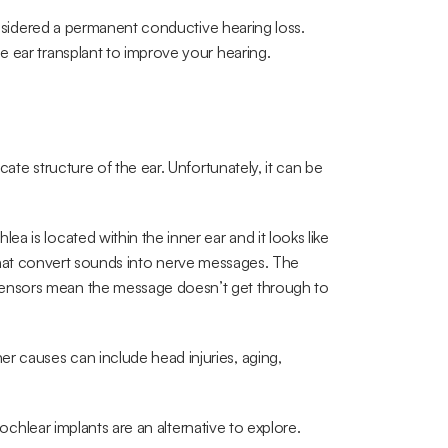
considered a permanent conductive hearing loss. 
e ear transplant to improve your hearing.
ate structure of the ear. Unfortunately, it can be 
 is located within the inner ear and it looks like 
ors that convert sounds into nerve messages. The 
ensors mean the message doesn’t get through to 
 causes can include head injuries, aging, 
cochlear implants are an alternative to explore.