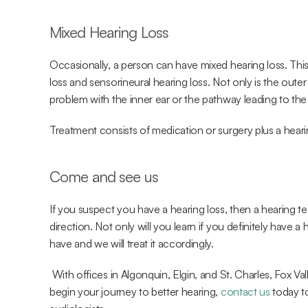
Mixed Hearing Loss
Occasionally, a person can have mixed hearing loss. This
loss and sensorineural hearing loss. Not only is the outer
problem with the inner ear or the pathway leading to the 
Treatment consists of medication or surgery plus a heari
Come and see us
If you suspect you have a hearing loss, then a hearing test
direction. Not only will you learn if you definitely have a 
have and we will treat it accordingly.
 With offices in Algonquin, Elgin, and St. Charles, Fox Valley ENT strives to improve our patients’ lives. To 
begin your journey to better hearing, 
contact us
 today t