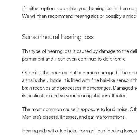
If neither option is possible, your hearing loss is then 
We will then recommend hearing aids or possibly a middl
Sensorineural
hearing loss
This type of hearing loss is caused by damage to the delic
permanent and it can even continue to deteriorate.
Often it is the cochlea that becomes damaged. The cochlea
a snail’s shell. Inside, it is lined with fine hair-like sens
brain receives and processes the messages. Damaged s
its destination and so your hearing ability is affected.
The most common cause is exposure to loud noise. Other
Meniere’s disease, illnesses, and ear malformations.
Hearing aids will often help. For significant hearing loss, 