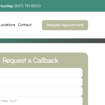
Huntley: 
(847) 741-8500
Locations
Contact
Request Appointment
Request a Callback