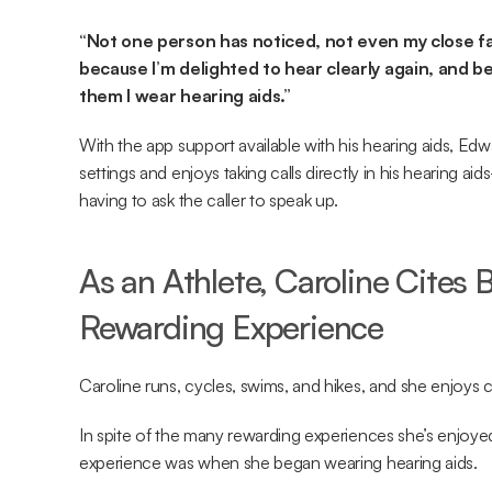
“Not one person has noticed, not even my close fam
because I’m delighted to hear clearly again, and bec
them I wear hearing aids.”
With the app support available with his hearing aids, Edw
settings and enjoys taking calls directly in his hearing a
having to ask the caller to speak up.
As an Athlete, Caroline Cites 
Rewarding Experience
Caroline runs, cycles, swims, and hikes, and she enjoys
In spite of the many rewarding experiences she’s enjoyed i
experience was when she began wearing hearing aids.