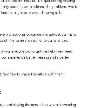
nds before the individuals experiencing hearing 
tainty about how to address the problem. And to 
as hearing loss or wears hearing aids.
give professional guidance and advice, but many 
ough the same situation or circumstances.
 anyone you know to get the help they need, 
now experience better hearing and a better 
el free to share this article with them.
c
 stopped playing the accordion when his hearing 