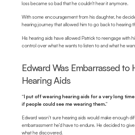
loss became so bad that he couldn't hear it anymore.
With some encouragement from his daughter, he decide
hearing journey that allowed him to go back to hearing t
His hearing aids have allowed Patrick to reengage with hi
control over what he wants to listen to and what he want
Edward Was Embarrassed to H
Hearing Aids
“I put off wearing hearing aids for a very long ti
if people could see me wearing them.”
Edward wasn’t sure hearing aids would make enough diff
embarrassment he’d have to endure. He decided to give 
what he discovered.