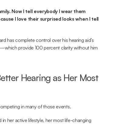
ily. Now I tell everybody I wear them 
ause I love their surprised looks when I tell 
ard has complete control over his hearing aid’s 
ids—which provide 100 percent clarity without him 
Better Hearing as Her Most 
 competing in many of those events.
n her active lifestyle, her most life-changing 