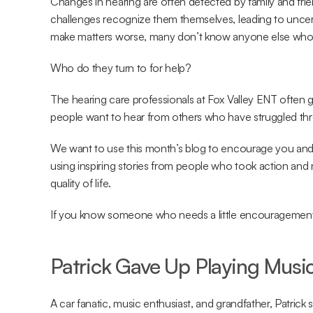
Changes in hearing are often detected by family and frie
challenges recognize them themselves, leading to uncer
make matters worse, many don’t know anyone else who h
Who do they turn to for help?
The hearing care professionals at Fox Valley ENT often 
people want to hear from others who have struggled thr
We want to use this month’s blog to encourage you and
using inspiring stories from people who took action and 
quality of life.
If you know someone who needs a little encouragement, fe
Patrick Gave Up Playing Musi
A car fanatic, music enthusiast, and grandfather, Patrick