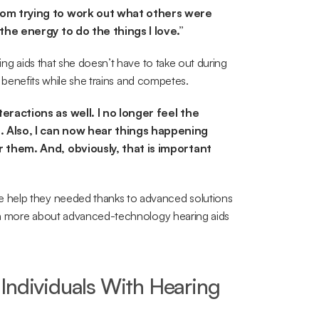
rom trying to work out what others were 
the energy to do the things I love.”
ing aids that she doesn’t have to take out during 
ir benefits while she trains and competes.
ractions as well. I no longer feel the 
 Also, I can now hear things happening 
 them. And, obviously, that is important 
 help they needed thanks to advanced solutions 
rn more about advanced-technology hearing aids 
Individuals With Hearing 