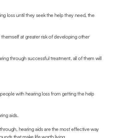
 loss until they seek the help they need, the 
themself at greater risk of developing other 
ng through successful treatment, all of them will 
eople with hearing loss from getting the help 
ring aids.
hrough, hearing aids are the most effective way 
nds that make life worth living.