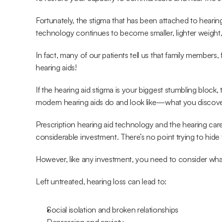
Fortunately, the stigma that has been attached to hearing 
technology continues to become smaller, lighter weight,
In fact, many of our patients tell us that family members,
hearing aids!
If the hearing aid stigma is your biggest stumbling bloc
modern hearing aids do and look like—what you discover 
Prescription hearing aid technology and the hearing care 
considerable investment. There’s no point trying to hide 
However, like any investment, you need to consider what 
Left untreated, hearing loss can lead to:
Social isolation and broken relationships