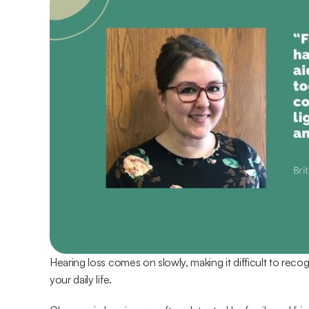
Hearing loss comes on slowly, making it difficult to recogn
your daily life.