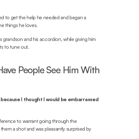
d to get the help he needed and began a 
he things he loves.
s grandson and his accordion, while giving him 
s to tune out.
ave People See Him With 
me because I thought I would be embarrassed 
erence to warrant going through the 
them a shot and was pleasantly surprised by 