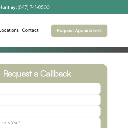
Huntley: 
(847) 741-8500
Locations
Contact
Request Appointment
Request a Callback