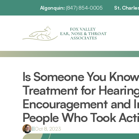
Algonquin: 
(847) 854-0005
St. Charles
Is Someone You Know 
Treatment for Hearing 
Encouragement and In
People Who Took Act
|
|
Oct 8, 2023