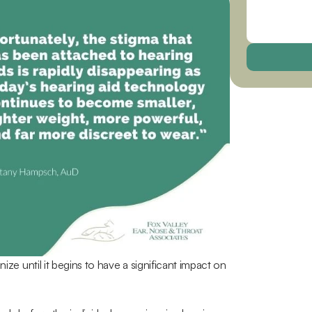
ize until it begins to have a significant impact on 