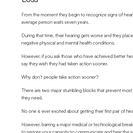
From the moment they begin to recognize signs of hearing
average person waits seven years.
During that time, their hearing gets worse and they place 
negative physical and mental health conditions.
However, if you ask those who have achieved better heari
say they wish they had taken action sooner.
Why don’t people take action sooner?
There are two major stumbling blocks that prevent most p
they need.
No one is ever excited about getting their first pair of hea
However, barring a major medical or technological breakt
to restore your capacity to communicate and hear the sou