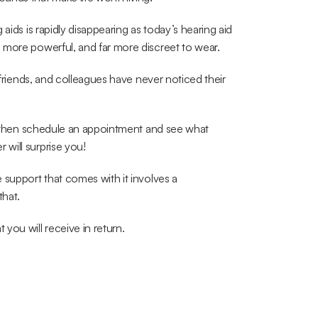
aids is rapidly disappearing as today’s hearing aid 
 more powerful, and far more discreet to wear.
 friends, and colleagues have never noticed their 
k, then schedule an appointment and see what 
will surprise you!
support that comes with it involves a 
that.
you will receive in return.