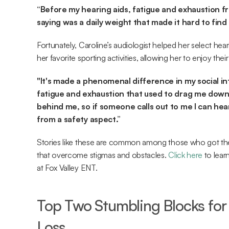
“Before my hearing aids, fatigue and exhaustion f
saying was a daily weight that made it hard to find 
Fortunately, Caroline’s audiologist helped her select hear
her favorite sporting activities, allowing her to enjoy the
"It's made a phenomenal difference in my social inte
fatigue and exhaustion that used to drag me down.
behind me, so if someone calls out to me I can hear
from a safety aspect.”
Stories like these are common among those who got the
that overcome stigmas and obstacles. 
Click here
 to lea
at Fox Valley ENT.
Top Two Stumbling Blocks for 
Loss