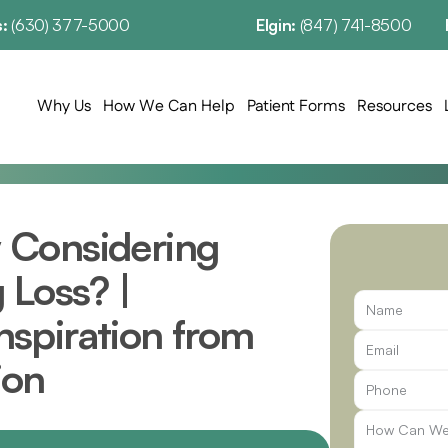
: 
(630) 377-5000
Elgin: 
(847) 741-8500
Why Us
How We Can Help
Patient Forms
Resources
Considering 
Loss? | 
spiration from 
ion