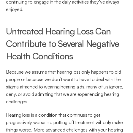
continuing to engage in the daily activities they’ve always 
enjoyed.
Untreated Hearing Loss Can 
Contribute to Several Negative 
Health Conditions
Because we assume that hearing loss only happens to old 
people or because we don’t want to have to deal with the 
stigma attached to wearing hearing aids, many of us ignore, 
deny, or avoid admitting that we are experiencing hearing 
challenges.
Hearing loss is a condition that continues to get 
progressively worse, so putting off treatment will only make 
things worse. More advanced challenges with your hearing 