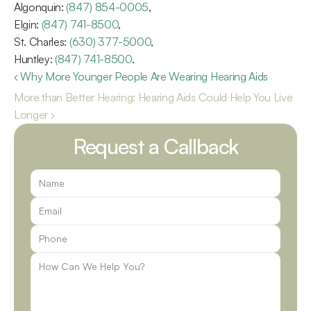
Algonquin: 
(847) 854-0005
,
Elgin: 
(847) 741-8500
,
St. Charles: 
(630) 377-5000
,
Huntley: 
(847) 741-8500
.
‹ Why More Younger People Are Wearing Hearing Aids
More than Better Hearing: Hearing Aids Could Help You Live 
Longer ›
Request a Callback