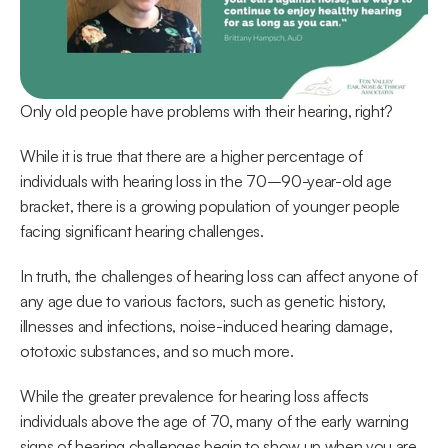
Only old people have problems with their hearing, right?
While it is true that there are a higher percentage of 
individuals with hearing loss in the 70–90-year-old age 
bracket, there is a growing population of younger people 
facing significant hearing challenges.
In truth, the challenges of hearing loss can affect anyone of 
any age due to various factors, such as genetic history, 
illnesses and infections, noise-induced hearing damage, 
ototoxic substances, and so much more.
While the greater prevalence for hearing loss affects 
individuals above the age of 70, many of the early warning 
signs of hearing challenges begin to show up when you are 