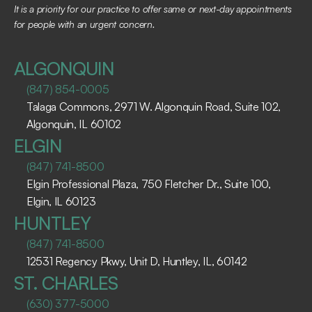
It is a priority for our practice to offer same or next-day appointments 
for people with an urgent concern.
ALGONQUIN
(847) 854-0005
Talaga Commons, 2971 W. Algonquin Road, Suite 102, 
Algonquin, IL 60102 ​
ELGIN
(847) 741-8500
Elgin Professional Plaza, 750 Fletcher Dr., Suite 100, 
Elgin, IL 60123 ​
HUNTLEY
(847) 741-8500
12531 Regency Pkwy, Unit D, Huntley, IL, 60142
ST. CHARLES
(630) 377-5000