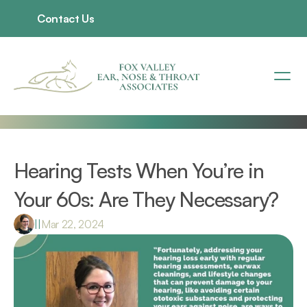
Contact Us
Hearing Tests When You’re in 
Your 60s: Are They Necessary?
|
|
Mar 22, 2024