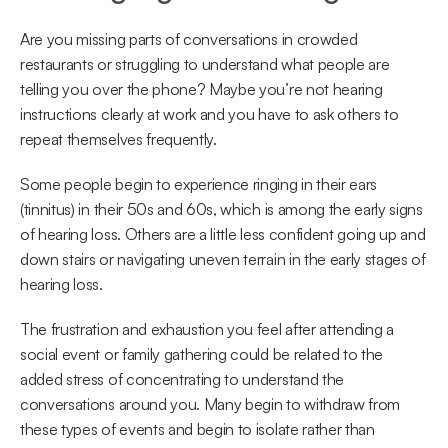
Are you missing parts of conversations in crowded 
restaurants or struggling to understand what people are 
telling you over the phone? Maybe you’re not hearing 
instructions clearly at work and you have to ask others to 
repeat themselves frequently.
Some people begin to experience ringing in their ears 
(tinnitus) in their 50s and 60s, which is among the early signs 
of hearing loss. Others are a little less confident going up and 
down stairs or navigating uneven terrain in the early stages of 
hearing loss.
The frustration and exhaustion you feel after attending a 
social event or family gathering could be related to the 
added stress of concentrating to understand the 
conversations around you. Many begin to withdraw from 
these types of events and begin to isolate rather than 