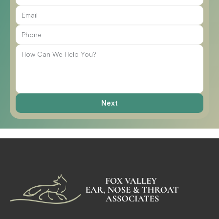
Call Us
Next