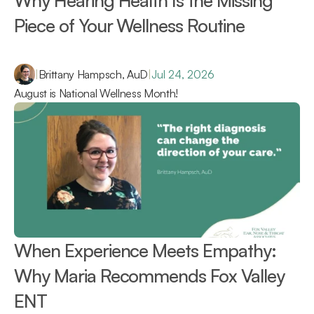
Why Hearing Health Is the Missing 
Piece of Your Wellness Routine 
|
Brittany Hampsch, AuD
|
Jul 24, 2026
August is National Wellness Month!
When Experience Meets Empathy: 
Why Maria Recommends Fox Valley 
ENT 