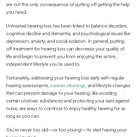
are not the only consequence of putting off getting the help 
you need.
Untreated hearing loss has been linked to balance disorders, 
cognitive decline and dementia, and psychological issues like 
depression, anxiety, and social isolation. In general, putting 
off treatment for hearing loss can decrease your quality of 
life and begin to prevent you from enjoying the active, 
independent lifestyle you’re used to.
Fortunately, addressing your hearing loss early with regular 
hearing assessments, 
earwax cleanings
, and lifestyle changes 
that can prevent damage to your hearing, like avoiding 
certain ototoxic substances and protecting your ears against 
noise, are ways to continue to enjoy healthy hearing for as 
long as you can.
You’re never too old—or too young!—to start having your 