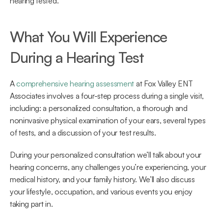
hearing tested.
What You Will Experience 
During a Hearing Test
A 
comprehensive hearing assessment
 at Fox Valley ENT 
Associates involves a four-step process during a single visit, 
including: a personalized consultation, a thorough and 
noninvasive physical examination of your ears, several types 
of tests, and a discussion of your test results.
During your personalized consultation we’ll talk about your 
hearing concerns, any challenges you’re experiencing, your 
medical history, and your family history. We’ll also discuss 
your lifestyle, occupation, and various events you enjoy 
taking part in.