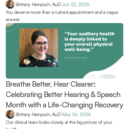
|
Brittany Hampsch, AuD
|
Jun 22, 2026
You deserve more than a rushed appointment and a vague 
answer.
Breathe Better, Hear Clearer: 
Celebrating Better Hearing & Speech 
Month with a Life-Changing Recovery 
|
Brittany Hampsch, AuD
|
May 26, 2026
Our clinical team looks closely at the big picture of your 