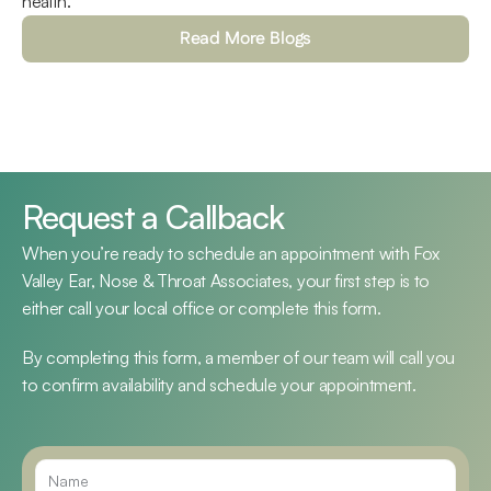
health.
Read More Blogs
Request a Callback
When you’re ready to schedule an appointment with Fox 
Valley Ear, Nose & Throat Associates, your first step is to 
either call your local office or complete this form.
By completing this form, a member of our team will call you 
to confirm availability and schedule your appointment.