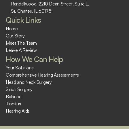
Randallwood, 2210 Dean Street, Suite L, 
St. Charles, IL 60175 ​
Quick Links
Home
Our Story
Meet The Team
Leave A Review
How We Can Help
Your Solutions
Comprehensive Hearing Assessments
Head and Neck Surgery
Sinus Surgery
Balance
Tinnitus
Hearing Aids