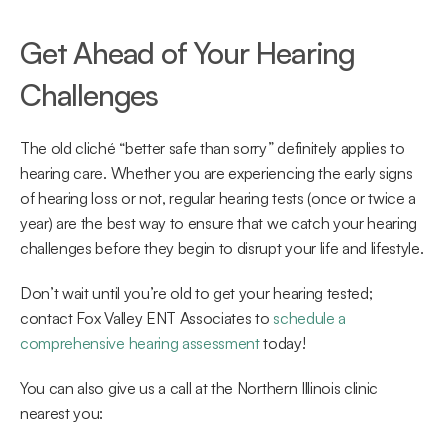
Get Ahead of Your Hearing 
Challenges
The old cliché “better safe than sorry” definitely applies to 
hearing care. Whether you are experiencing the early signs 
of hearing loss or not, regular hearing tests (once or twice a 
year) are the best way to ensure that we catch your hearing 
challenges before they begin to disrupt your life and lifestyle.
Don’t wait until you’re old to get your hearing tested; 
contact Fox Valley ENT Associates to 
schedule a 
comprehensive hearing assessment
 today!
You can also give us a call at the Northern Illinois clinic 
nearest you: