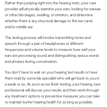
Rather than jumping right into the hearing tests, your care 
provider will physically examine your ears, looking for earwax 
or other blockages, swelling, or irritation, and determine 
whether there is any structural damage to the ear canal 
and/or middle ear.
The testing process will involve transmitting tones and 
speech through a pair of headphones at different 
frequencies and volume levels to measure how well your 
ears are processing sound and distinguishing various words 
and phrases during conversation.
You don’t have to wait on your hearing test results or have 
them read by some lab specialist who will get back to you in 
a week or so. As soon as we finish testing, your hearing care 
professional will discuss your results and then work through 
any treatment options or preventive measures you can take 
to maintain better hearing health for as long as possible.