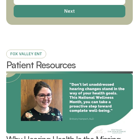
Next
FOX VALLEY ENT
Patient Resources