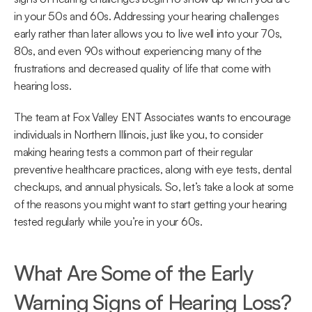
in your 50s and 60s. Addressing your hearing challenges 
early rather than later allows you to live well into your 70s, 
80s, and even 90s without experiencing many of the 
frustrations and decreased quality of life that come with 
hearing loss.
The team at Fox Valley ENT Associates wants to encourage 
individuals in Northern Illinois, just like you, to consider 
making hearing tests a common part of their regular 
preventive healthcare practices, along with eye tests, dental 
checkups, and annual physicals. So, let’s take a look at some 
of the reasons you might want to start getting your hearing 
tested regularly while you’re in your 60s.
What Are Some of the Early 
Warning Signs of Hearing Loss?