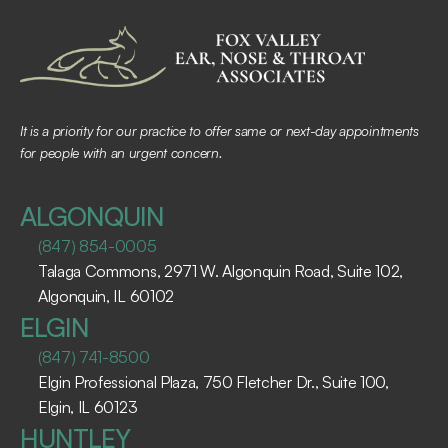
It is a priority for our practice to offer same or next-day appointments 
for people with an urgent concern.
ALGONQUIN
(847) 854-0005
Talaga Commons, 2971 W. Algonquin Road, Suite 102, 
Algonquin, IL 60102 ​
ELGIN
(847) 741-8500
Elgin Professional Plaza, 750 Fletcher Dr., Suite 100, 
Elgin, IL 60123 ​
HUNTLEY