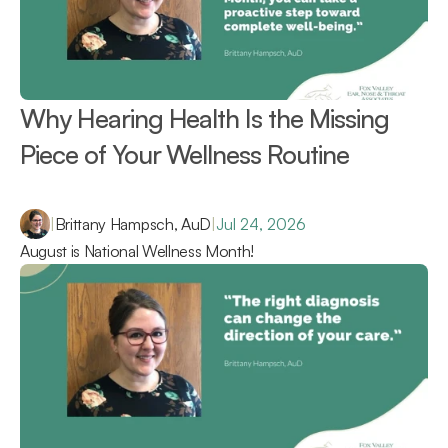
Why Hearing Health Is the Missing 
Piece of Your Wellness Routine 
|
Brittany Hampsch, AuD
|
Jul 24, 2026
August is National Wellness Month!