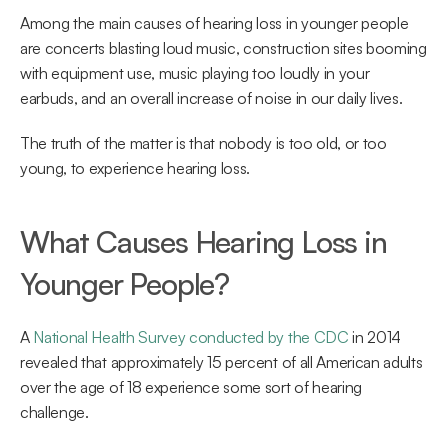
Among the main causes of hearing loss in younger people 
are concerts blasting loud music, construction sites booming 
with equipment use, music playing too loudly in your 
earbuds, and an overall increase of noise in our daily lives.
The truth of the matter is that nobody is too old, or too 
young, to experience hearing loss.
What Causes Hearing Loss in 
Younger People?
A 
National Health Survey conducted by the CDC
 in 2014 
revealed that approximately 15 percent of all American adults 
over the age of 18 experience some sort of hearing 
challenge.