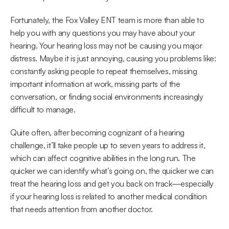
Fortunately, the Fox Valley ENT team is more than able to 
help you with any questions you may have about your 
hearing. Your hearing loss may not be causing you major 
distress. Maybe it is just annoying, causing you problems like: 
constantly asking people to repeat themselves, missing 
important information at work, missing parts of the 
conversation, or finding social environments increasingly 
difficult to manage.
Quite often, after becoming cognizant of a hearing 
challenge, it’ll take people up to seven years to address it, 
which can affect cognitive abilities in the long run. The 
quicker we can identify what’s going on, the quicker we can 
treat the hearing loss and get you back on track—especially 
if your hearing loss is related to another medical condition 
that needs attention from another doctor.