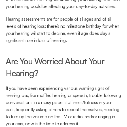
your hearing could be affecting your day-to-day activities.
Hearing assessments are for people of all ages and of all 
levels of hearing loss; there’s no milestone birthday for when 
your hearing will start to decline, even if age does play a 
significant role in loss of hearing.
Are You Worried About Your 
Hearing?
If you have been experiencing various warning signs of 
hearing loss, like muffled hearing or speech, trouble following 
conversations in a noisy place, stuffiness/fullness in your 
ears, frequently asking others to repeat themselves, needing 
to turn up the volume on the TV or radio, and/or ringing in 
your ears, now is the time to address it.