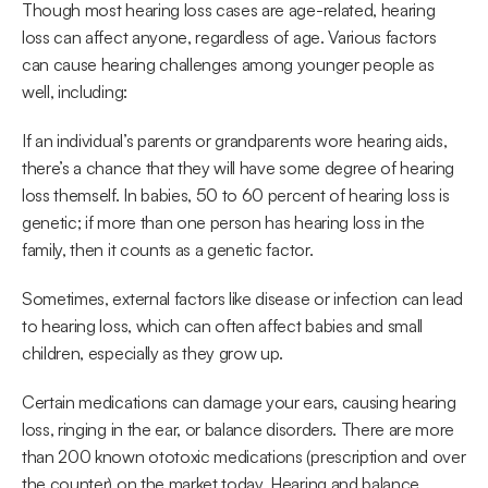
Though most hearing loss cases are age-related, hearing 
loss can affect anyone, regardless of age. Various factors 
can cause hearing challenges among younger people as 
well, including:
If an individual’s parents or grandparents wore hearing aids, 
there’s a chance that they will have some degree of hearing 
loss themself. In babies, 50 to 60 percent of hearing loss is 
genetic; if more than one person has hearing loss in the 
family, then it counts as a genetic factor.
Sometimes, external factors like disease or infection can lead 
to hearing loss, which can often affect babies and small 
children, especially as they grow up.
Certain medications can damage your ears, causing hearing 
loss, ringing in the ear, or balance disorders. There are more 
than 200 known ototoxic medications (prescription and over 
the counter) on the market today. Hearing and balance 