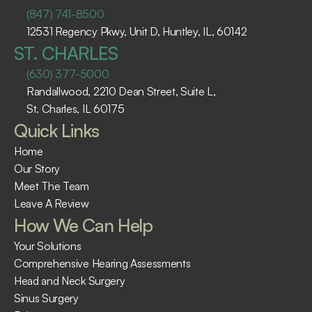
(847) 741-8500
12531 Regency Pkwy, Unit D, Huntley, IL, 60142
ST. CHARLES
(630) 377-5000
Randallwood, 2210 Dean Street, Suite L, 
St. Charles, IL 60175 ​
Quick Links
Home
Our Story
Meet The Team
Leave A Review
How We Can Help
Your Solutions
Comprehensive Hearing Assessments
Head and Neck Surgery
Sinus Surgery