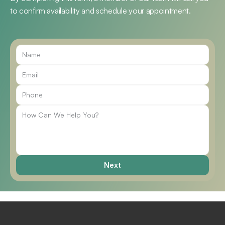
to confirm availability and schedule your appointment.
Call Us
Next