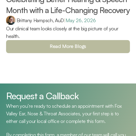
Month with a Life-Changing Recovery 
|
Brittany Hampsch, AuD
|
May 26, 2026
Our clinical team looks closely at the big picture of your 
health.
Read More Blogs
Request a Callback
When you’re ready to schedule an appointment with Fox 
Valley Ear, Nose & Throat Associates, your first step is to 
either call your local office or complete this form.
By completing this form, a member of our team will call you 