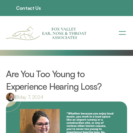
Contact Us
Are You Too Young to 
Experience Hearing Loss?
|
|
May 7, 2024