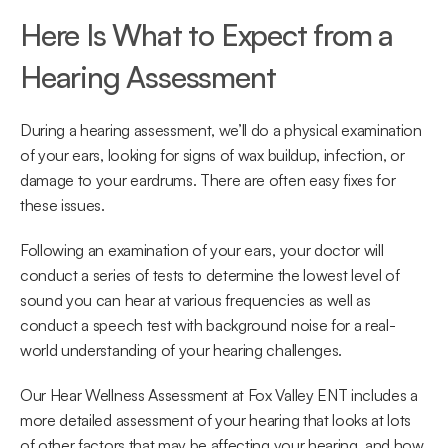
Here Is What to Expect from a 
Hearing Assessment
During a hearing assessment, we’ll do a physical examination 
of your ears, looking for signs of wax buildup, infection, or 
damage to your eardrums. There are often easy fixes for 
these issues.
Following an examination of your ears, your doctor will 
conduct a series of tests to determine the lowest level of 
sound you can hear at various frequencies as well as 
conduct a speech test with background noise for a real-
world understanding of your hearing challenges.
Our Hear Wellness Assessment at Fox Valley ENT includes a 
more detailed assessment of your hearing that looks at lots 
of other factors that may be affecting your hearing, and how 