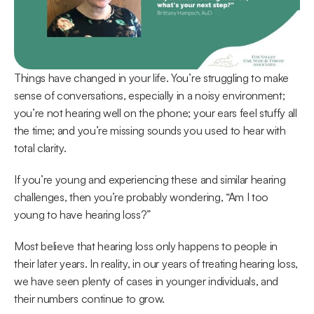
Things have changed in your life. You’re struggling to make 
sense of conversations, especially in a noisy environment; 
you’re not hearing well on the phone; your ears feel stuffy all 
the time; and you’re missing sounds you used to hear with 
total clarity.
If you’re young and experiencing these and similar hearing 
challenges, then you’re probably wondering, “Am I too 
young to have hearing loss?”
Most believe that hearing loss only happens to people in 
their later years. In reality, in our years of treating hearing loss, 
we have seen plenty of cases in younger individuals, and 
their numbers continue to grow.