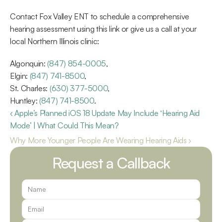
Contact Fox Valley ENT to schedule a comprehensive 
hearing assessment using this link or give us a call at your 
local Northern Illinois clinic:
Algonquin: 
(847) 854-0005
,
Elgin: 
(847) 741-8500
,
St. Charles: 
(630) 377-5000
,
Huntley: 
(847) 741-8500
.
‹ Apple’s Planned iOS 18 Update May Include ‘Hearing Aid 
Mode’ | What Could This Mean?
Why More Younger People Are Wearing Hearing Aids ›
Request a Callback