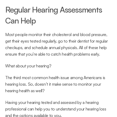
Regular Hearing Assessments 
Can Help
Most people monitor their cholesterol and blood pressure, 
get their eyes tested regularly, go to their dentist for regular 
checkups, and schedule annual physicals. All of these help 
ensure that you’re able to catch health problems early.
What about your hearing?
The third most common health issue among Americans is 
hearing loss. So, doesn’t it make sense to monitor your 
hearing health as well?
Having your hearing tested and assessed by a hearing 
professional can help you to understand your hearing loss 
and the options available to you.