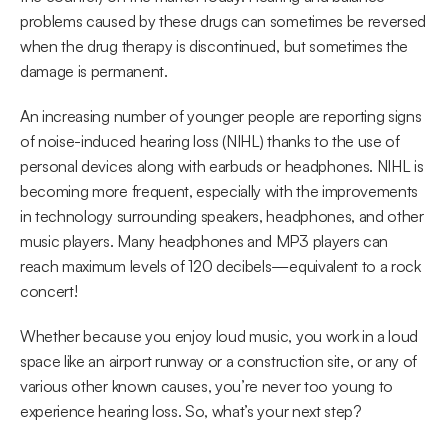
problems caused by these drugs can sometimes be reversed 
when the drug therapy is discontinued, but sometimes the 
damage is permanent.
An increasing number of younger people are reporting signs 
of noise-induced hearing loss (NIHL) thanks to the use of 
personal devices along with earbuds or headphones. NIHL is 
becoming more frequent, especially with the improvements 
in technology surrounding speakers, headphones, and other 
music players. Many headphones and MP3 players can 
reach maximum levels of 120 decibels—equivalent to a rock 
concert!
Whether because you enjoy loud music, you work in a loud 
space like an airport runway or a construction site, or any of 
various other known causes, you’re never too young to 
experience hearing loss. So, what’s your next step?