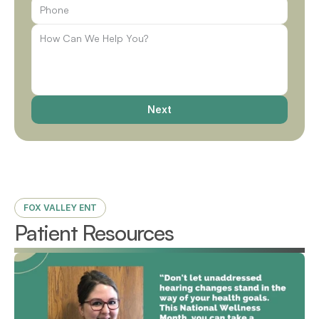
Next
FOX VALLEY ENT
Patient Resources