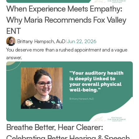
When Experience Meets Empathy: 
Why Maria Recommends Fox Valley 
ENT 
|
Brittany Hampsch, AuD
|
Jun 22, 2026
You deserve more than a rushed appointment and a vague 
answer.
Breathe Better, Hear Clearer: 
Celebrating Better Hearing & Speech 