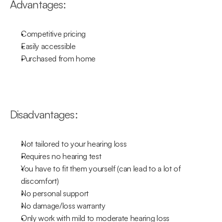
Advantages:
Competitive pricing
Easily accessible
Purchased from home
Disadvantages:
Not tailored to your hearing loss
Requires no hearing test
You have to fit them yourself (can lead to a lot of 
discomfort)
No personal support
No damage/loss warranty
Only work with mild to moderate hearing loss