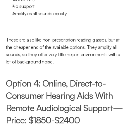
No support
Amplifyies all sounds equally
These are also like non-prescription reading glasses, but at 
the cheaper end of the available options. They amplify all 
sounds, so they offer very little help in environments with a 
lot of background noise.
Option 4: Online, Direct-to-
Consumer Hearing Aids With 
Remote Audiological Support—
Price: $1850-$2400