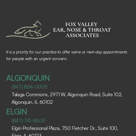
It is a priority for our practice to offer same or next-day appointments 
for people with an urgent concern.
ALGONQUIN
(847) 854-0005
Talaga Commons, 2971 W. Algonquin Road, Suite 102, 
Algonquin, IL 60102 ​
ELGIN
(847) 741-8500
Elgin Professional Plaza, 750 Fletcher Dr., Suite 100, 
Elgin, IL 60123 ​