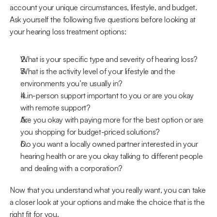
account your unique circumstances, lifestyle, and budget. 
Ask yourself the following five questions before looking at 
your hearing loss treatment options:
What is your specific type and severity of hearing loss?
What is the activity level of your lifestyle and the 
environments you’re usually in?
Is in-person support important to you or are you okay 
with remote support?
Are you okay with paying more for the best option or are 
you shopping for budget-priced solutions?
Do you want a locally owned partner interested in your 
hearing health or are you okay talking to different people 
and dealing with a corporation?
Now that you understand what you really want, you can take 
a closer look at your options and make the choice that is the 
right fit for you.