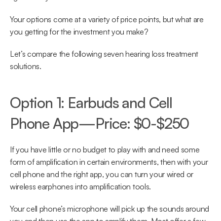
Your options come at a variety of price points, but what are 
you getting for the investment you make?
Let’s compare the following seven hearing loss treatment 
solutions.
Option 1: Earbuds and Cell 
Phone App—Price: $0-$250
If you have little or no budget to play with and need some 
form of amplification in certain environments, then with your 
cell phone and the right app, you can turn your wired or 
wireless earphones into amplification tools.
Your cell phone’s microphone will pick up the sounds around 