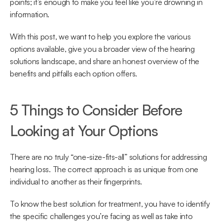
points; it’s enough to make you feel like you’re drowning in 
information.
With this post, we want to help you explore the various 
options available, give you a broader view of the hearing 
solutions landscape, and share an honest overview of the 
benefits and pitfalls each option offers.
5 Things to Consider Before 
Looking at Your Options
There are no truly “one-size-fits-all” solutions for addressing 
hearing loss. The correct approach is as unique from one 
individual to another as their fingerprints.
To know the best solution for treatment, you have to identify 
the specific challenges you’re facing as well as take into 