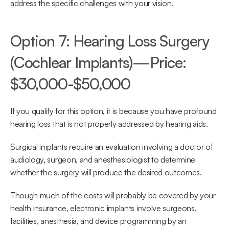
address the specific challenges with your vision.
Option 7: Hearing Loss Surgery 
(Cochlear Implants)—Price: 
$30,000-$50,000
If you qualify for this option, it is because you have profound 
hearing loss that is not properly addressed by hearing aids.
Surgical implants require an evaluation involving a doctor of 
audiology, surgeon, and anesthesiologist to determine 
whether the surgery will produce the desired outcomes.
Though much of the costs will probably be covered by your 
health insurance, electronic implants involve surgeons, 
facilities, anesthesia, and device programming by an 