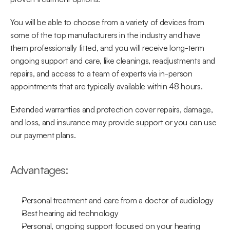
You will be able to choose from a variety of devices from 
some of the top manufacturers in the industry and have 
them professionally fitted, and you will receive long-term 
ongoing support and care, like cleanings, readjustments and 
repairs, and access to a team of experts via in-person 
appointments that are typically available within 48 hours.
Extended warranties and protection cover repairs, damage, 
and loss, and insurance may provide support or you can use 
our payment plans.
Advantages:
Personal treatment and care from a doctor of audiology
Best hearing aid technology
Personal, ongoing support focused on your hearing 