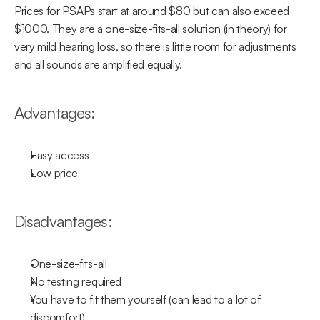
Prices for PSAPs start at around $80 but can also exceed 
$1000. They are a one-size-fits-all solution (in theory) for 
very mild hearing loss, so there is little room for adjustments  
and all sounds are amplified equally.
Advantages:
Easy access
Low price
Disadvantages:
One-size-fits-all
No testing required
You have to fit them yourself (can lead to a lot of 
discomfort)