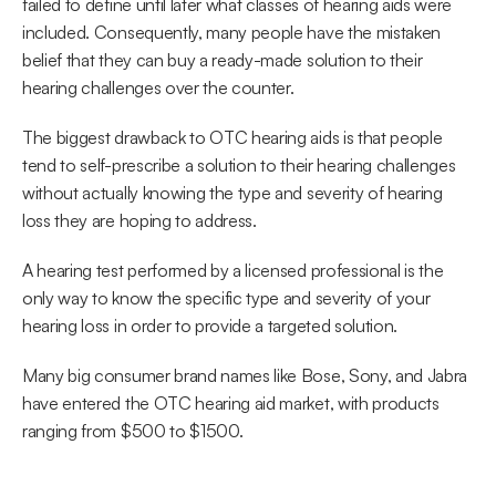
failed to define until later what classes of hearing aids were 
included. Consequently, many people have the mistaken 
belief that they can buy a ready-made solution to their 
hearing challenges over the counter.
The biggest drawback to OTC hearing aids is that people 
tend to self-prescribe a solution to their hearing challenges 
without actually knowing the type and severity of hearing 
loss they are hoping to address.
A hearing test performed by a licensed professional is the 
only way to know the specific type and severity of your 
hearing loss in order to provide a targeted solution.
Many big consumer brand names like Bose, Sony, and Jabra 
have entered the OTC hearing aid market, with products 
ranging from $500 to $1500.