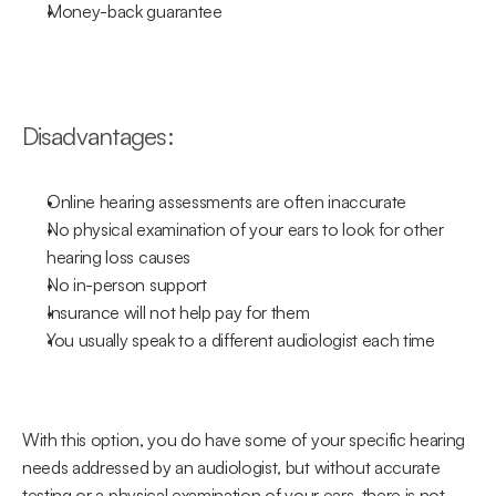
Money-back guarantee
Disadvantages:
Online hearing assessments are often inaccurate
No physical examination of your ears to look for other 
hearing loss causes
No in-person support
Insurance will not help pay for them
You usually speak to a different audiologist each time
With this option, you do have some of your specific hearing 
needs addressed by an audiologist, but without accurate 
testing or a physical examination of your ears, there is not 