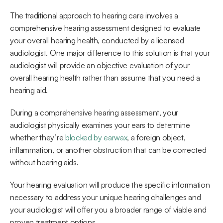
The traditional approach to hearing care involves a 
comprehensive hearing assessment designed to evaluate 
your overall hearing health, conducted by a licensed 
audiologist. One major difference to this solution is that your 
audiologist will provide an objective evaluation of your 
overall hearing health rather than assume that you need a 
hearing aid.
During a comprehensive hearing assessment, your 
audiologist physically examines your ears to determine 
whether they’re 
blocked by earwax
, a foreign object, 
inflammation, or another obstruction that can be corrected 
without hearing aids.
Your hearing evaluation will produce the specific information 
necessary to address your unique hearing challenges and 
your audiologist will offer you a broader range of viable and 
proven treatment options.