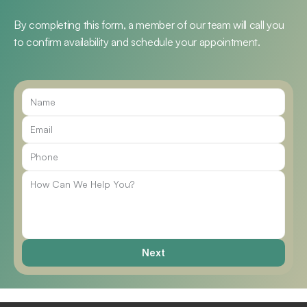
By completing this form, a member of our team will call you 
to confirm availability and schedule your appointment.
Call Us
Next