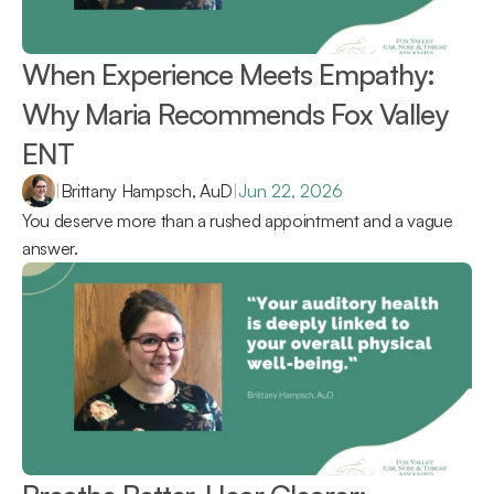
When Experience Meets Empathy: 
Why Maria Recommends Fox Valley 
ENT 
|
Brittany Hampsch, AuD
|
Jun 22, 2026
You deserve more than a rushed appointment and a vague 
answer.