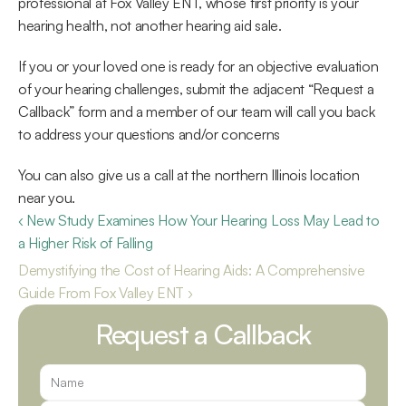
professional at Fox Valley ENT, whose first priority is your 
hearing health, not another hearing aid sale.
If you or your loved one is ready for an objective evaluation 
of your hearing challenges, submit the adjacent “Request a 
Callback” form and a member of our team will call you back 
to address your questions and/or concerns
You can also give us a call at the northern Illinois location 
near you.
‹ New Study Examines How Your Hearing Loss May Lead to 
a Higher Risk of Falling
Demystifying the Cost of Hearing Aids: A Comprehensive 
Guide From Fox Valley ENT ›
Request a Callback