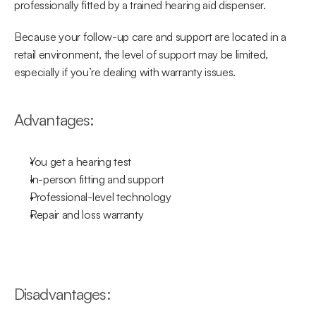
professionally fitted by a trained hearing aid dispenser.
Because your follow-up care and support are located in a 
retail environment, the level of support may be limited, 
especially if you’re dealing with warranty issues.
Advantages:
You get a hearing test
In-person fitting and support
Professional-level technology
Repair and loss warranty
Disadvantages: