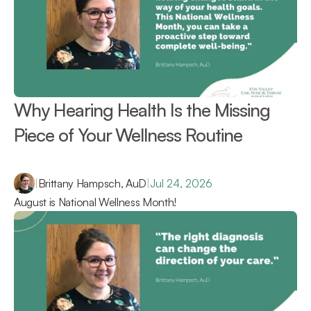
Why Hearing Health Is the Missing 
Piece of Your Wellness Routine 
|
Brittany Hampsch, AuD
|
Jul 24, 2026
August is National Wellness Month!