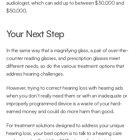
audiologist, which can add up to between $30,000 and 
$50,000.
Your Next Step
In the same way that a magnifying glass, a pair of over-the-
counter reading glasses, and prescription glasses meet 
different needs, so do the various treatment options that 
address hearing challenges.
However, trying to correct hearing loss with hearing aids 
when you don’t really need them or with an inadequate or 
improperly programmed device is a waste of your hard-
earned money and could do more harm than good.
For treatment solutions designed to address your unique 
hearing loss, your best option is to talk to a hearing care 