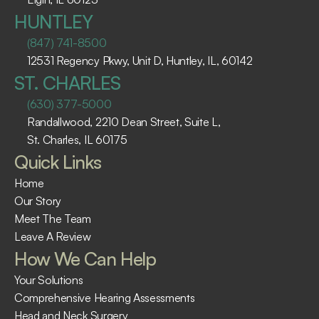
HUNTLEY
(847) 741-8500
12531 Regency Pkwy, Unit D, Huntley, IL, 60142
ST. CHARLES
(630) 377-5000
Randallwood, 2210 Dean Street, Suite L, 
St. Charles, IL 60175 ​
Quick Links
Home
Our Story
Meet The Team
Leave A Review
How We Can Help
Your Solutions
Comprehensive Hearing Assessments
Head and Neck Surgery