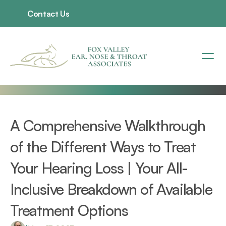
Contact Us
A Comprehensive Walkthrough 
of the Different Ways to Treat 
Your Hearing Loss | Your All-
Inclusive Breakdown of Available 
Treatment Options