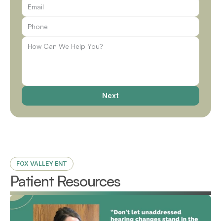
Next
FOX VALLEY ENT
Patient Resources