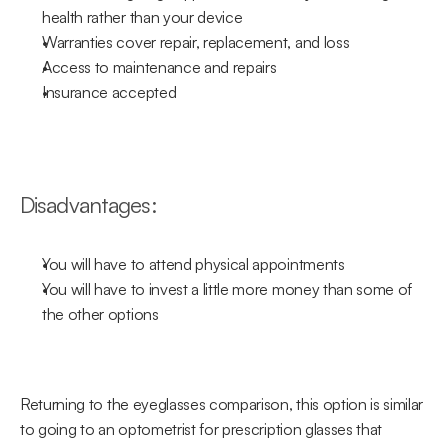
health rather than your device
Warranties cover repair, replacement, and loss
Access to maintenance and repairs
Insurance accepted
Disadvantages:
You will have to attend physical appointments
You will have to invest a little more money than some of 
the other options
Returning to the eyeglasses comparison, this option is similar 
to going to an optometrist for prescription glasses that 