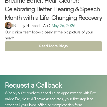
Breathe Better, Hear Clearer: 
Celebrating Better Hearing & Speech 
Month with a Life-Changing Recovery 
|
Brittany Hampsch, AuD
|
May 26, 2026
Our clinical team looks closely at the big picture of your 
health.
Read More Blogs
Request a Callback
When you’re ready to schedule an appointment with Fox 
Valley Ear, Nose & Throat Associates, your first step is to 
either call your local office or complete this form.