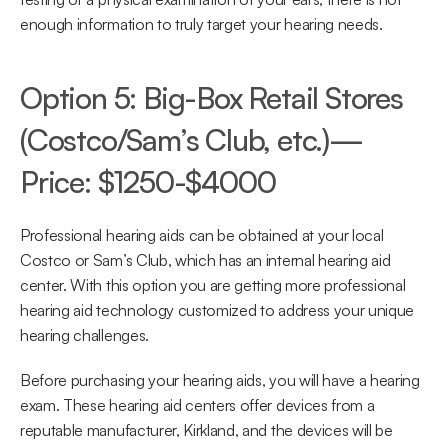
enough information to truly target your hearing needs.
Option 5: Big-Box Retail Stores 
(Costco/Sam’s Club, etc.)—
Price: $1250-$4000
Professional hearing aids can be obtained at your local 
Costco or Sam’s Club, which has an internal hearing aid 
center. With this option you are getting more professional 
hearing aid technology customized to address your unique 
hearing challenges.
Before purchasing your hearing aids, you will have a hearing 
exam. These hearing aid centers offer devices from a 
reputable manufacturer, Kirkland, and the devices will be 