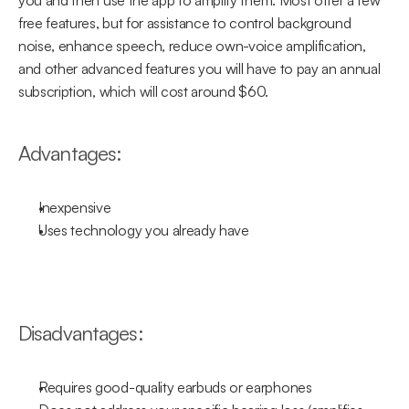
you and then use the app to amplify them. Most offer a few 
free features, but for assistance to control background 
noise, enhance speech, reduce own-voice amplification, 
and other advanced features you will have to pay an annual 
subscription, which will cost around $60.
Advantages:
Inexpensive
Uses technology you already have
Disadvantages:
Requires good-quality earbuds or earphones