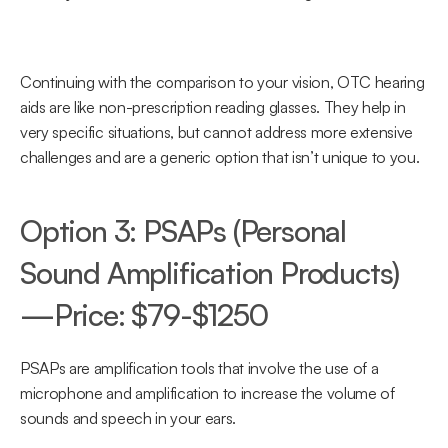
Continuing with the comparison to your vision, OTC hearing 
aids are like non-prescription reading glasses. They help in 
very specific situations, but cannot address more extensive 
challenges and are a generic option that isn’t unique to you.
Option 3: PSAPs (Personal 
Sound Amplification Products)
—Price: $79-$1250
PSAPs are amplification tools that involve the use of a 
microphone and amplification to increase the volume of 
sounds and speech in your ears.