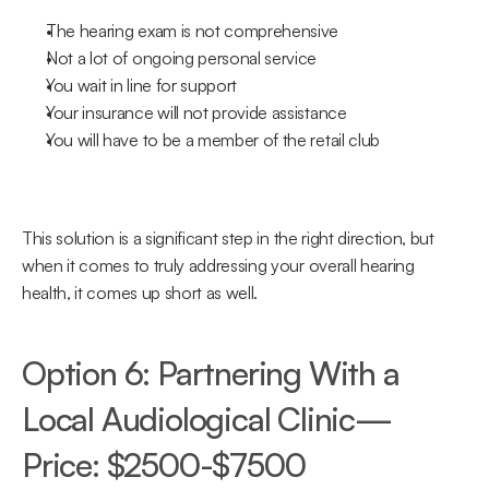
The hearing exam is not comprehensive
Not a lot of ongoing personal service
You wait in line for support
Your insurance will not provide assistance
You will have to be a member of the retail club
This solution is a significant step in the right direction, but 
when it comes to truly addressing your overall hearing 
health, it comes up short as well.
Option 6: Partnering With a 
Local Audiological Clinic—
Price: $2500-$7500