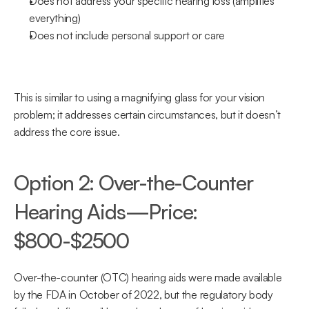
Does not address your specific hearing loss (amplifies 
everything)
Does not include personal support or care
This is similar to using a magnifying glass for your vision 
problem; it addresses certain circumstances, but it doesn’t 
address the core issue.
Option 2: Over-the-Counter 
Hearing Aids—Price: 
$800-$2500
Over-the-counter (OTC) hearing aids were made available 
by the FDA in October of 2022, but the regulatory body 