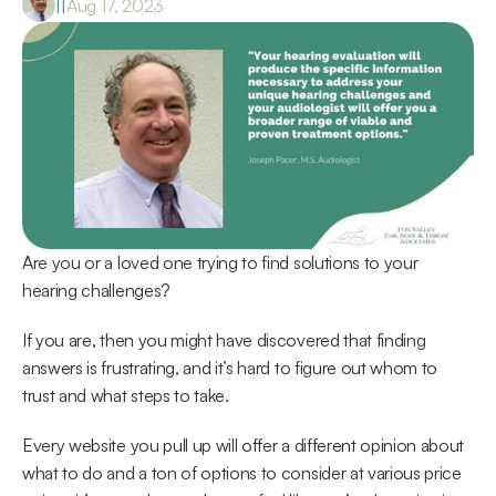
|
|
Aug 17, 2023
Are you or a loved one trying to find solutions to your 
hearing challenges?
If you are, then you might have discovered that finding 
answers is frustrating, and it’s hard to figure out whom to 
trust and what steps to take.
Every website you pull up will offer a different opinion about 
what to do and a ton of options to consider at various price 