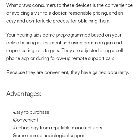
What draws consumers to these devices is the convenience 
of avoiding a visit to a doctor, reasonable pricing, and an 
easy and comfortable process for obtaining them.
Your hearing aids come preprogrammed based on your 
online hearing assessment and using common gain and 
slope hearing loss targets. They are adjusted using a cell 
phone app or during follow-up remote support calls.
Because they are convenient, they have gained popularity.
Advantages:
Easy to purchase
Convenient
Technology from reputable manufacturers
Some remote audiological support