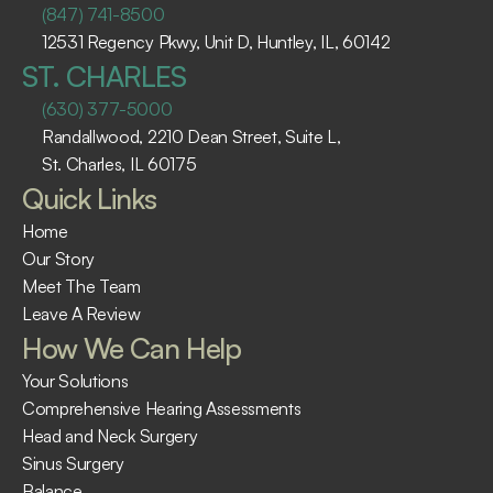
(847) 741-8500
12531 Regency Pkwy, Unit D, Huntley, IL, 60142
ST. CHARLES
(630) 377-5000
Randallwood, 2210 Dean Street, Suite L, 
St. Charles, IL 60175 ​
Quick Links
Home
Our Story
Meet The Team
Leave A Review
How We Can Help
Your Solutions
Comprehensive Hearing Assessments
Head and Neck Surgery
Sinus Surgery
Balance