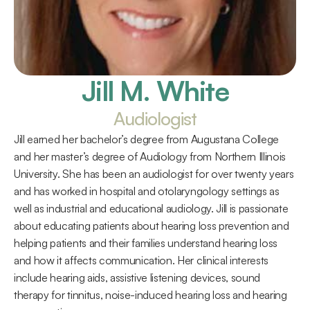
Jill M. White
Audiologist
Jill earned her bachelor’s degree from Augustana College 
and her master’s degree of Audiology from Northern Illinois 
University. She has been an audiologist for over twenty years 
and has worked in hospital and otolaryngology settings as 
well as industrial and educational audiology. Jill is passionate 
about educating patients about hearing loss prevention and 
helping patients and their families understand hearing loss 
and how it affects communication. Her clinical interests 
include hearing aids, assistive listening devices, sound 
therapy for tinnitus, noise-induced hearing loss and hearing 