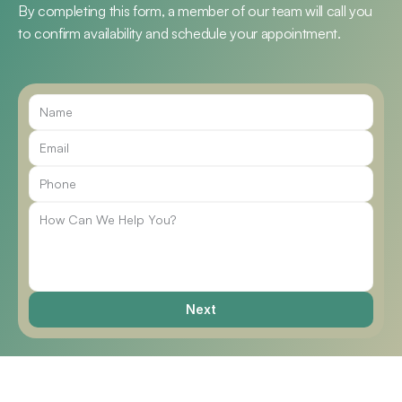
By completing this form, a member of our team will call you 
to confirm availability and schedule your appointment.
Call Us
Next