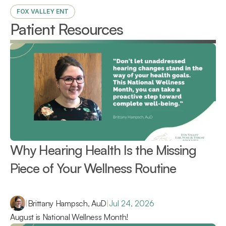
FOX VALLEY ENT
Patient Resources
Why Hearing Health Is the Missing 
Piece of Your Wellness Routine 
|
Brittany Hampsch, AuD
|
Jul 24, 2026
August is National Wellness Month!