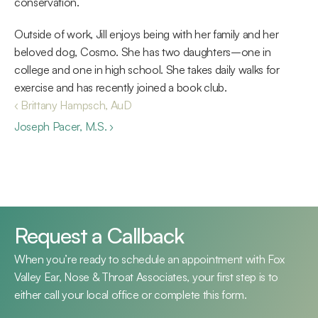
conservation.
Outside of work, Jill enjoys being with her family and her 
beloved dog, Cosmo. She has two daughters–one in 
college and one in high school. She takes daily walks for 
exercise and has recently joined a book club.
‹ Brittany Hampsch, AuD
Joseph Pacer, M.S. ›
Request a Callback
When you’re ready to schedule an appointment with Fox 
Valley Ear, Nose & Throat Associates, your first step is to 
either call your local office or complete this form.