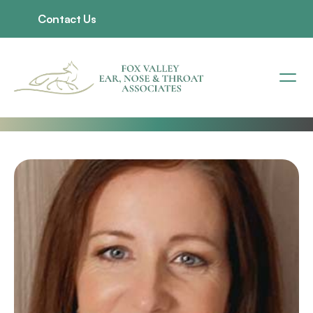
Contact Us