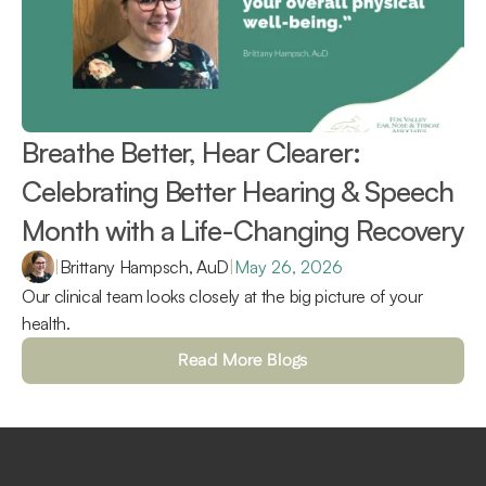
Breathe Better, Hear Clearer: 
Celebrating Better Hearing & Speech 
Month with a Life-Changing Recovery 
|
Brittany Hampsch, AuD
|
May 26, 2026
Our clinical team looks closely at the big picture of your 
health.
Read More Blogs