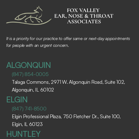
It is a priority for our practice to offer same or next-day appointments 
for people with an urgent concern.
ALGONQUIN
(847) 854-0005
Talaga Commons, 2971 W. Algonquin Road, Suite 102, 
Algonquin, IL 60102 ​
ELGIN
(847) 741-8500
Elgin Professional Plaza, 750 Fletcher Dr., Suite 100, 
Elgin, IL 60123 ​
HUNTLEY