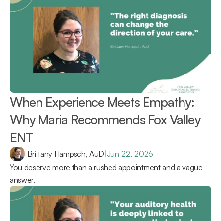
When Experience Meets Empathy: 
Why Maria Recommends Fox Valley 
ENT 
|
Brittany Hampsch, AuD
|
Jun 22, 2026
You deserve more than a rushed appointment and a vague 
answer.