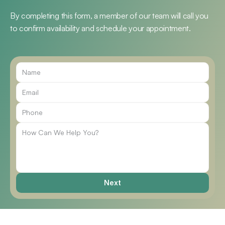
By completing this form, a member of our team will call you 
to confirm availability and schedule your appointment.
Call Us
Next