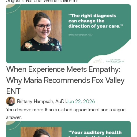
August is National Wellness Month!
When Experience Meets Empathy: 
Why Maria Recommends Fox Valley 
ENT 
|
Brittany Hampsch, AuD
|
Jun 22, 2026
You deserve more than a rushed appointment and a vague 
answer.