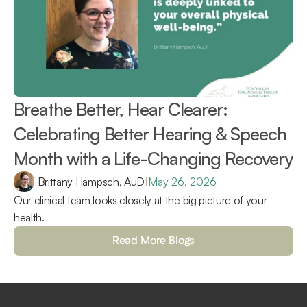
Breathe Better, Hear Clearer: 
Celebrating Better Hearing & Speech 
Month with a Life-Changing Recovery 
|
Brittany Hampsch, AuD
|
May 26, 2026
Our clinical team looks closely at the big picture of your 
health.
Read More Blogs