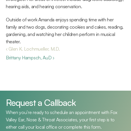
hearing aids, and hearing conservation.
Outside of work Amanda enjoys spending time with her 
family and two dogs, decorating cookies and cakes, reading, 
gardening, and watching her children perform in musical 
theater.
‹ Glen K. Lochmueller, M.D.
Brittany Hampsch, AuD ›
Request a Callback
When you’re ready to schedule an appointment with Fox 
Valley Ear, Nose & Throat Associates, your first step is to 
either call your local office or complete this form.