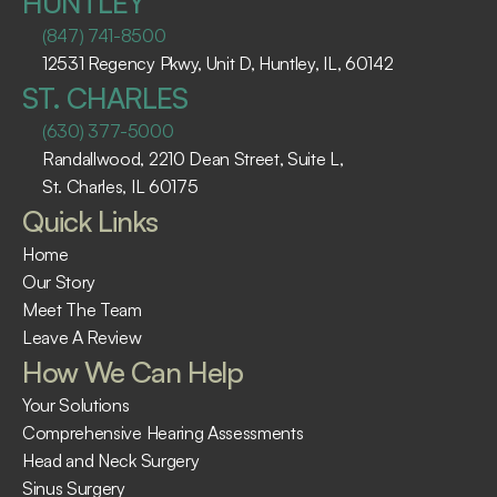
HUNTLEY
(847) 741-8500
12531 Regency Pkwy, Unit D, Huntley, IL, 60142
ST. CHARLES
(630) 377-5000
Randallwood, 2210 Dean Street, Suite L, 
St. Charles, IL 60175 ​
Quick Links
Home
Our Story
Meet The Team
Leave A Review
How We Can Help
Your Solutions
Comprehensive Hearing Assessments
Head and Neck Surgery
Sinus Surgery