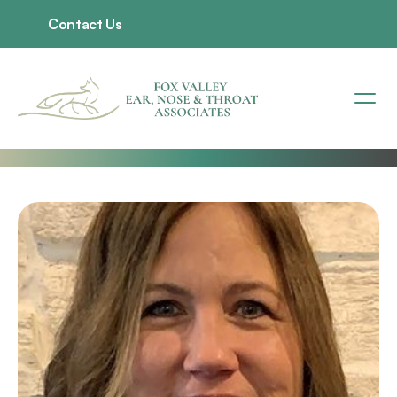
Contact Us