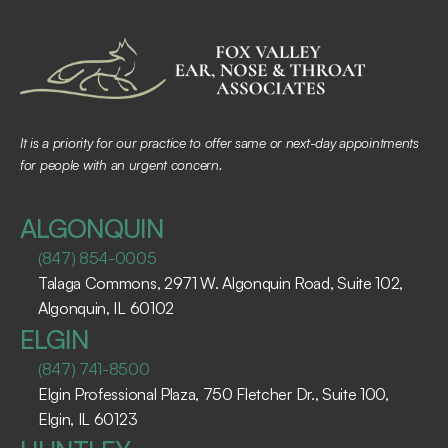
It is a priority for our practice to offer same or next-day appointments 
for people with an urgent concern.
ALGONQUIN
(847) 854-0005
Talaga Commons, 2971 W. Algonquin Road, Suite 102, 
Algonquin, IL 60102 ​
ELGIN
(847) 741-8500
Elgin Professional Plaza, 750 Fletcher Dr., Suite 100, 
Elgin, IL 60123 ​