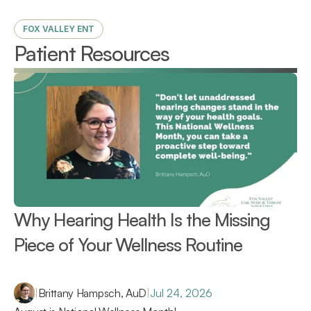
FOX VALLEY ENT
Patient Resources
Why Hearing Health Is the Missing 
Piece of Your Wellness Routine 
|
Brittany Hampsch, AuD
|
Jul 24, 2026