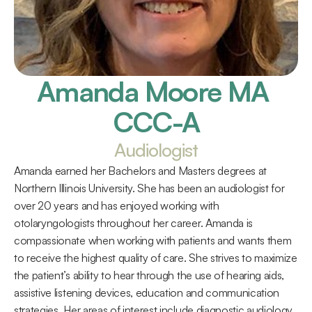
Amanda Moore MA 
CCC-A
Audiologist
Amanda earned her Bachelors and Masters degrees at 
Northern Illinois University. She has been an audiologist for 
over 20 years and has enjoyed working with 
otolaryngologists throughout her career. Amanda is 
compassionate when working with patients and wants them 
to receive the highest quality of care. She strives to maximize 
the patient’s ability to hear through the use of hearing aids, 
assistive listening devices, education and communication 
strategies. Her areas of interest include diagnostic audiology, 