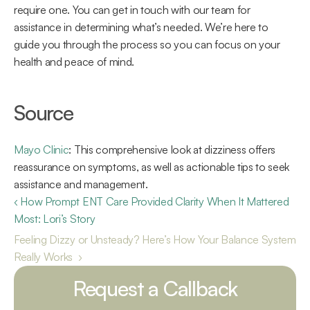
require one. You can get in touch with our team for 
assistance in determining what’s needed. We’re here to 
guide you through the process so you can focus on your 
health and peace of mind. 
Source 
Mayo Clinic
: This comprehensive look at dizziness offers 
reassurance on symptoms, as well as actionable tips to seek 
assistance and management. 
‹ How Prompt ENT Care Provided Clarity When It Mattered 
Most: Lori’s Story 
Feeling Dizzy or Unsteady? Here’s How Your Balance System 
Really Works  ›
Request a Callback