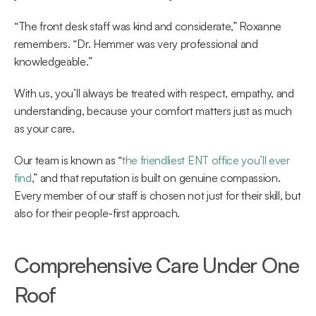
“The front desk staff was kind and considerate,” Roxanne 
remembers. “Dr. Hemmer was very professional and 
knowledgeable.” 
With us, you’ll always be treated with respect, empathy, and 
understanding, because your comfort matters just as much 
as your care. 
Our team is known as “
the friendliest ENT office you’ll ever 
find
,” and that reputation is built on genuine compassion. 
Every member of our staff is chosen not just for their skill, but 
also for their people-first approach.  
Comprehensive Care Under One 
Roof 