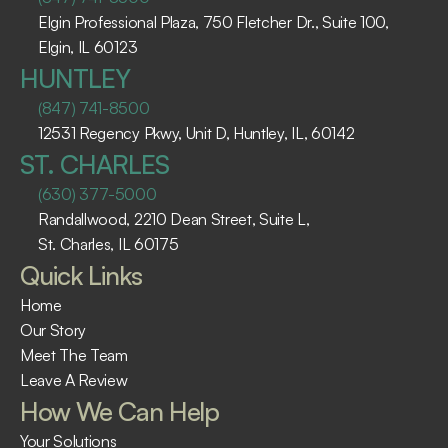
Elgin Professional Plaza, 750 Fletcher Dr., Suite 100, 
Elgin, IL 60123 ​
HUNTLEY
(847) 741-8500
12531 Regency Pkwy, Unit D, Huntley, IL, 60142
ST. CHARLES
(630) 377-5000
Randallwood, 2210 Dean Street, Suite L, 
St. Charles, IL 60175 ​
Quick Links
Home
Our Story
Meet The Team
Leave A Review
How We Can Help
Your Solutions