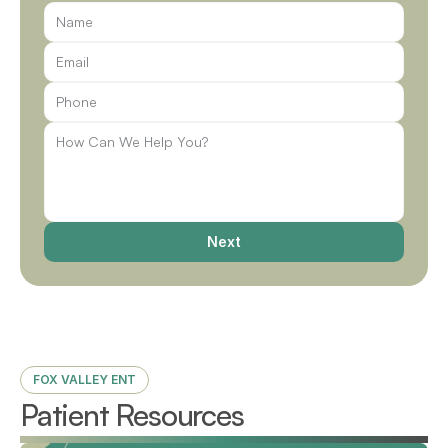
Next
FOX VALLEY ENT
Patient Resources