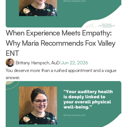
When Experience Meets Empathy: 
Why Maria Recommends Fox Valley 
ENT 
|
Brittany Hampsch, AuD
|
Jun 22, 2026
You deserve more than a rushed appointment and a vague 
answer.