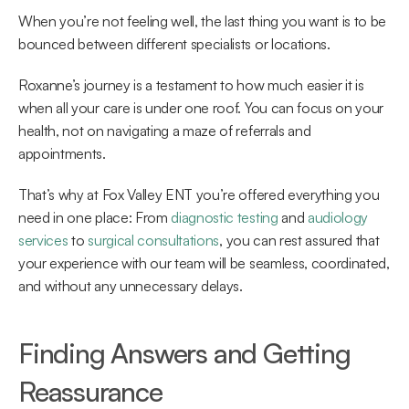
When you’re not feeling well, the last thing you want is to be 
bounced between different specialists or locations.  
Roxanne’s journey is a testament to how much easier it is 
when all your care is under one roof. You can focus on your 
health, not on navigating a maze of referrals and 
appointments. 
That’s why at Fox Valley ENT you’re offered everything you 
need in one place: From 
diagnostic testing
 and 
audiology 
services
 to 
surgical consultations
, you can rest assured that 
your experience with our team will be seamless, coordinated, 
and without any unnecessary delays. 
Finding Answers and Getting 
Reassurance 