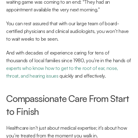
waiting game was coming to an end: “They had an 
appointment available the very next morning.” 
You can rest assured that with our large team of board-
certified physicians and clinical audiologists, you won’t have 
to wait weeks to be seen.  
And with decades of experience caring for tens of 
thousands of local families since 1980, you’re in the hands of 
experts who know how to get to the root of ear, nose, 
throat, and hearing issues
 quickly and effectively. 
Compassionate Care From Start 
to Finish 
Healthcare isn’t just about medical expertise; it’s about how 
you’re treated from the moment you walk in. 