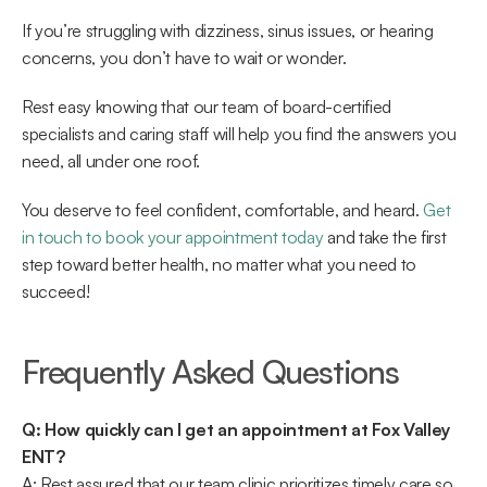
If you’re struggling with dizziness, sinus issues, or hearing 
concerns, you don’t have to wait or wonder.  
Rest easy knowing that our team of board-certified 
specialists and caring staff will help you find the answers you 
need, all under one roof.  
You deserve to feel confident, comfortable, and heard. 
Get 
in touch to book your appointment today
 and take the first 
step toward better health, no matter what you need to 
succeed! 
Frequently Asked Questions 
Q: How quickly can I get an appointment at Fox Valley 
ENT?
A: Rest assured that our team clinic prioritizes timely care so 