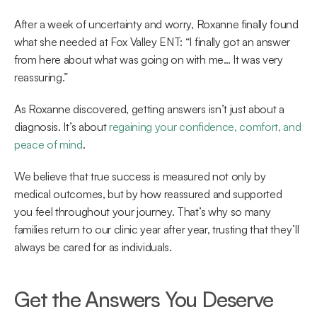
After a week of uncertainty and worry, Roxanne finally found 
what she needed at Fox Valley ENT: “I finally got an answer 
from here about what was going on with me… It was very 
reassuring.” 
As Roxanne discovered, getting answers isn’t just about a 
diagnosis. It’s about 
regaining your confidence, comfort, and 
peace of mind
.  
We believe that true success is measured not only by 
medical outcomes, but by how reassured and supported 
you feel throughout your journey. That’s why so many 
families return to our clinic year after year, trusting that they’ll 
always be cared for as individuals. 
Get the Answers You Deserve 