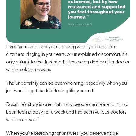
If you’ve ever found yourself living with symptoms like 
dizziness, ringing in your ears, or unexplained discomfort, it’s 
only natural to feel frustrated after seeing doctor after doctor 
with no clear answers.  
The uncertainty can be overwhelming, especially when you 
just want to get back to feeling like yourself. 
Roxanne’s story is one that many people can relate to: “I had 
been feeling dizzy for a week and had seen various doctors 
with no answer.” 
When you’re searching for answers, you deserve to be 