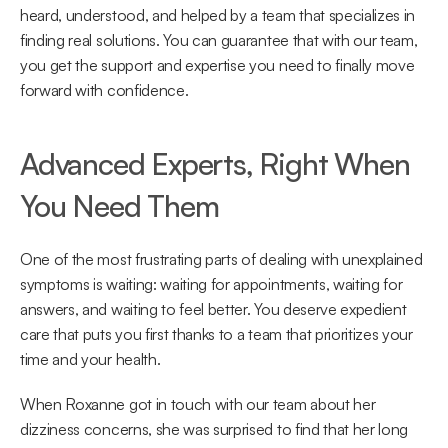
heard, understood, and helped by a team that specializes in 
finding real solutions. You can guarantee that with our team, 
you get the support and expertise you need to finally move 
forward with confidence. 
Advanced Experts, Right When 
You Need Them 
One of the most frustrating parts of dealing with unexplained 
symptoms is waiting: waiting for appointments, waiting for 
answers, and waiting to feel better. You deserve expedient 
care that puts you first thanks to a team that prioritizes your 
time and your health. 
When Roxanne got in touch with our team about her 
dizziness concerns, she was surprised to find that her long 