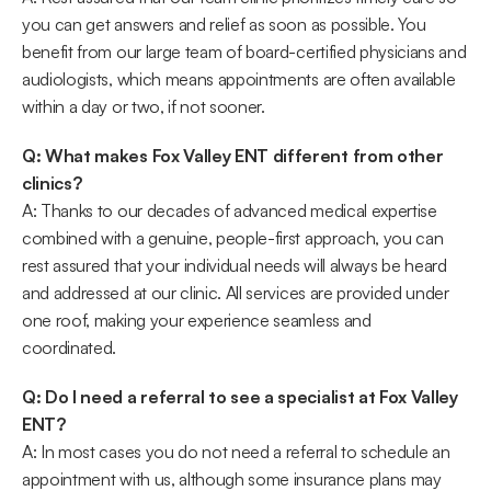
you can get answers and relief as soon as possible. You 
benefit from our large team of board-certified physicians and 
audiologists, which means appointments are often available 
within a day or two, if not sooner. 
Q: What makes Fox Valley ENT different from other 
clinics?
A: Thanks to our decades of advanced medical expertise 
combined with a genuine, people-first approach, you can 
rest assured that your individual needs will always be heard 
and addressed at our clinic. All services are provided under 
one roof, making your experience seamless and 
coordinated. 
Q: Do I need a referral to see a specialist at Fox Valley 
ENT?
A: In most cases you do not need a referral to schedule an 
appointment with us, although some insurance plans may 