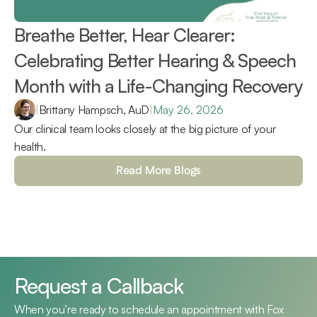
Breathe Better, Hear Clearer: 
Celebrating Better Hearing & Speech 
Month with a Life-Changing Recovery 
|
Brittany Hampsch, AuD
|
May 26, 2026
Our clinical team looks closely at the big picture of your 
health.
Read More Blogs
Request a Callback
When you’re ready to schedule an appointment with Fox 