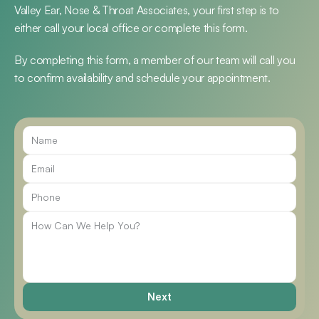
Valley Ear, Nose & Throat Associates, your first step is to 
either call your local office or complete this form.
By completing this form, a member of our team will call you 
to confirm availability and schedule your appointment.
Call Us
Next