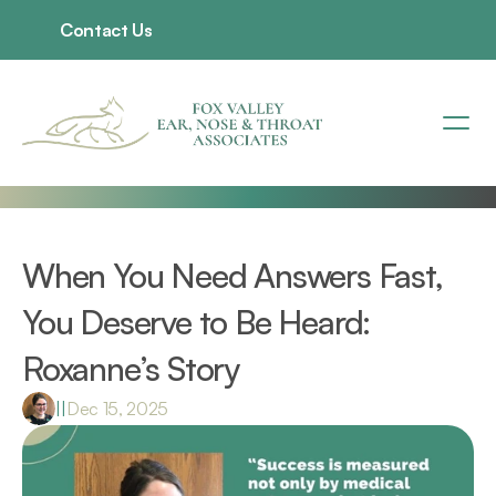
Contact Us
When You Need Answers Fast, 
You Deserve to Be Heard: 
Roxanne’s Story 
|
|
Dec 15, 2025