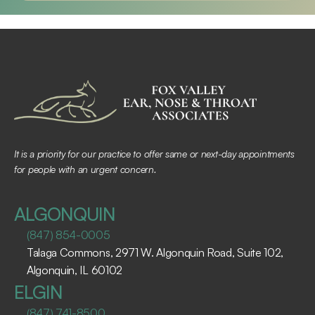
It is a priority for our practice to offer same or next-day appointments 
for people with an urgent concern.
ALGONQUIN
(847) 854-0005
Talaga Commons, 2971 W. Algonquin Road, Suite 102, 
Algonquin, IL 60102 ​
ELGIN
(847) 741-8500