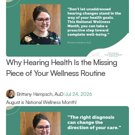
Why Hearing Health Is the Missing 
Piece of Your Wellness Routine 
|
Brittany Hampsch, AuD
|
Jul 24, 2026
August is National Wellness Month!