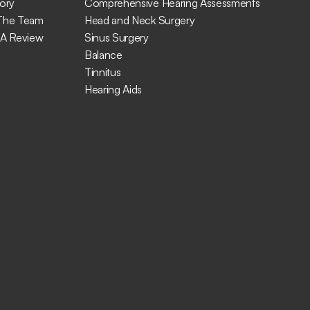
ory
Comprehensive Hearing Assessments
The Team
Head and Neck Surgery
 A Review
Sinus Surgery
Balance
Tinnitus
Hearing Aids