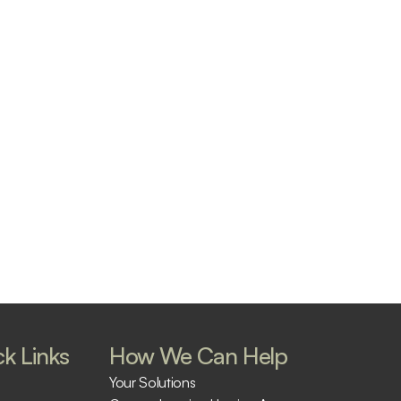
k Links
How We Can Help
Your Solutions