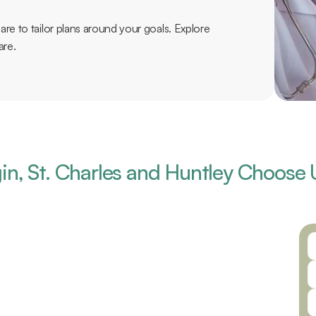
re to tailor plans around your goals. Explore 
are.
in, St. Charles and Huntley Choose 
 partnering with the best possible 
, and a highly skilled team of providers, 
aring for all of your ear, nose, and 