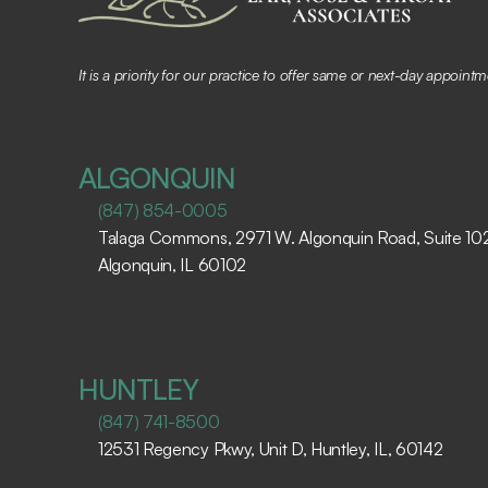
It is a priority for our practice to offer same or next-day appoin
ALGONQUIN
(847) 854-0005
Talaga Commons, 2971 W. Algonquin Road, Suite 102,
Algonquin, IL 60102 ​
HUNTLEY
(847) 741-8500
12531 Regency Pkwy, Unit D, Huntley, IL, 60142