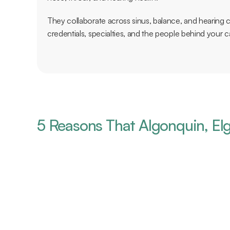
They collaborate across sinus, balance, and hearing ca
credentials, specialties, and the people behind your c
5 Reasons That Algonquin, Elg
vanced Team of Medical Experts
 it comes to caring for your health, you want to ensure that you are
ialists. With two board-certified physicians, four clinical audiologists
can be assured that you have some of the most experienced experts c
at conditions.