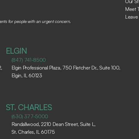
Our St
Meet 
Leave
tments for people with an urgent concern.
ELGIN
(847) 741-8500
 
Elgin Professional Plaza, 750 Fletcher Dr., Suite 100, 
Elgin, IL 60123 ​
ST. CHARLES
(630) 377-5000
Randallwood, 2210 Dean Street, Suite L, 
St. Charles, IL 60175 ​