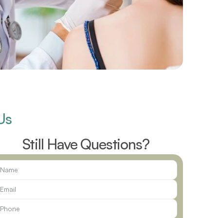
Us
Still Have Questions?