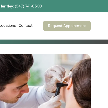
Huntley: 
(847) 741-8500
Locations
Contact
Request Appointment