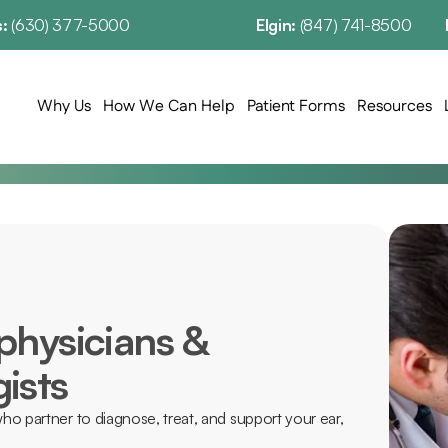
: 
(630) 377-5000
Elgin: 
(847) 741-8500
Why Us
How We Can Help
Patient Forms
Resources
physicians & 
ists
ho partner to diagnose, treat, and support your ear, 