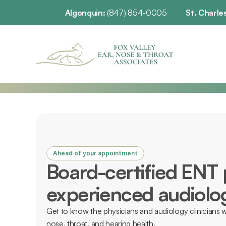
Algonquin: 
(847) 854-0005
St. Charles
Ahead of your appointment
Board-certified ENT 
experienced audiolog
Get to know the physicians and audiology clinicians w
nose, throat, and hearing health. 